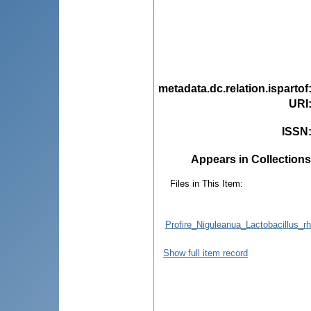
metadata.dc.relation.ispartof
URI
ISSN
Appears in Collections
Files in This Item:
Profire_Niguleanua_Lactobacillus_r
Show full item record