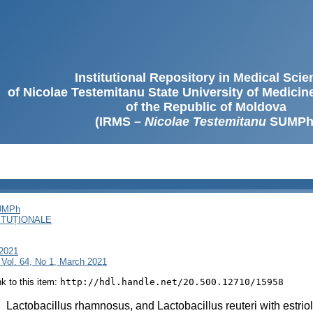
Institutional Repository in Medical Sci
of Nicolae Testemitanu State University of Medici
of the Republic of Moldova
(IRMS –
Nicolae Testemitanu
SUMPh
SUMPh
ITUȚIONALE
 2021
 Vol. 64, No 1, March 2021
ink to this item:
http://hdl.handle.net/20.500.12710/15958
:
Lactobacillus rhamnosus, and Lactobacillus reuteri with estriol