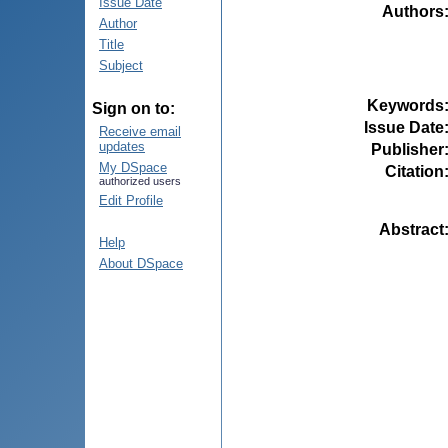
Issue Date
Authors
Author
Title
Subject
Keywords
Sign on to:
Issue Date
Receive email
updates
Publisher
My DSpace
Citation
authorized users
Edit Profile
Abstract
Help
About DSpace