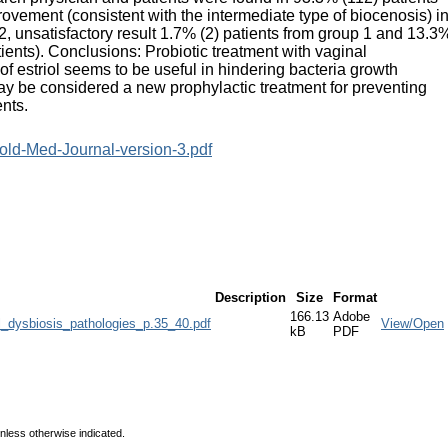
rovement (consistent with the intermediate type of biocenosis) i
2, unsatisfactory result 1.7% (2) patients from group 1 and 13.3
tients). Conclusions: Probiotic treatment with vaginal
f estriol seems to be useful in hindering bacteria growth
n may be considered a new prophylactic treatment for preventing
ents.
old-Med-Journal-version-3.pdf
Description
Size
Format
166.13
Adobe
l_dysbiosis_pathologies_p.35_40.pdf
View/Open
kB
PDF
unless otherwise indicated.