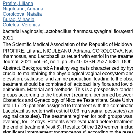
:
Profire, Liliana
Niguleanu, Adriana
Corolcova, Natalia
Burac, Mihaela
Cotelea, Veronica
:
bacterial vaginosis;Lactobacillus rhamnosus;vaginal flora;estri
:
2021
:
The Scientific Medical Association of the Republic of Moldova
:
PROFIRE, Liliana, NIGULEANU, Adriana, COROLCOVA, Natal
rhamnosus, and Lactobacillus reuteri with estriol in the treat
Journal. 2021, vol. 64, no 1, pp. 35-40. ISSN 2537-6381. DO
:
Abstract. Background: A healthy vagina is characterized by hy
crucial to maintaining the physiological vaginal ecosystem an
elevation, sialidase, and amine production, leading to the obs
treatment should be combined of lactobacillary flora and low d
epithelium. Material and methods: This is a prospective rando
groups according to the treatment regimen, performed betwe
Obstetrics and Gynecology of Nicolae Testemitanu State Unive
into L1 (120 patients assigned to treatment with the combina
Lactobacillus reuteri with estriol 0.03 mg vaginal pessaries)
vaginal capsules). The treatment regimen for both groups was 
evening, for 12 days. Patients were evaluated before treatment (
the end of treatment (visit 3). Results: Of the 120 women includ
significant improvement (normocenosis) according to the resea