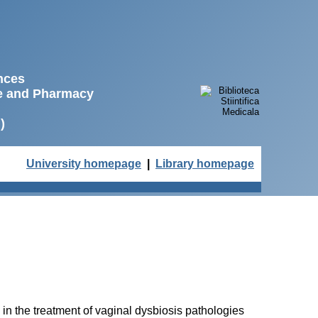
ences
ne and Pharmacy
)
University homepage
|
Library homepage
 in the treatment of vaginal dysbiosis pathologies