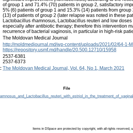
of group 1 and 71.4% (70) patients in group 2, satisfactory imp
5% (6) patients of group 1 and 15.3% (14) patients from group 
(13) of patients of group 2 (later relapse was noted in these pa
Lactobacillus rhamnosus, Lactobacillus reuteri and low doses o
especially after antibiotic therapy; therefore this interventio
recurrence of bacterial vaginosis, in particular in high-risk pati
:
The Moldovan Medical Journal
:
http://moldmedjournal.md/wp-content/uploads/2021/02/64-1-M
https://repository.usmf.md/handle/20.500.12710/15958
:
2537-6381
2537-6373
:
The Moldovan Medical Journal, Vol. 64, No 1, March 2021
File
hamnosus_and_Lactobacillus_reuteri_with_estriol_in_the_treatment_of_vagina
Items in DSpace are protected by copyright, with all rights reserved, 