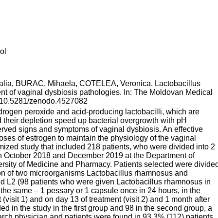
ol
ia, BURAC, Mihaela, COTELEA, Veronica. Lactobacillus
ment of vaginal dysbiosis pathologies. In: The Moldovan Medical
I: 10.5281/zenodo.4527082
drogen peroxide and acid-producing lactobacilli, which are
d their depletion speed up bacterial overgrowth with pH
erved signs and symptoms of vaginal dysbiosis. An effective
oses of estrogen to maintain the physiology of the vaginal
mized study that included 218 patients, who were divided into 2
en October 2018 and December 2019 at the Department of
rsity of Medicine and Pharmacy. Patients selected were divide
tion of two microorganisms Lactobacillus rhamnosus and
 and L2 (98 patients who were given Lactobacillus rhamnosus in
the same – 1 pessary or 1 capsule once in 24 hours, in the
visit 1) and on day 13 of treatment (visit 2) and 1 month after
ed in the study in the first group and 98 in the second group, a
rch physician and patients were found in 93.3% (112) patients