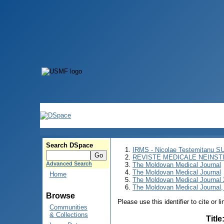
Search DSpace
IRMS - Nicolae Testemitanu 
REVISTE MEDICALE NEINST
Advanced Search
The Moldovan Medical Journal
The Moldovan Medical Journal
Home
The Moldovan Medical Journal
The Moldovan Medical Journal,
Browse
Please use this identifier to cite or l
Communities
& Collections
Title