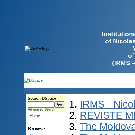
Institutio
of Nicola
of
(IRMS 
Search DSpace
IRMS - Nico
Advanced Search
REVISTE M
Home
The Moldova
Browse