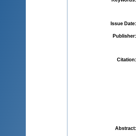
Issue Date
Publisher
Citation
Abstract