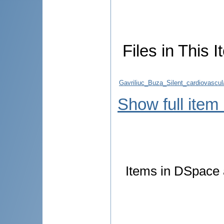
Files in This I
Gavriliuc_Buza_Silent_cardiovascu
Show full item
Items in DSpace a