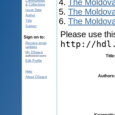
The Moldova
Communities
& Collections
The Moldova
Issue Date
Author
The Moldovan
Title
Subject
Please use this 
Sign on to:
http://hdl
Receive email
updates
My DSpace
Title
authorized users
Edit Profile
Help
Authors
About DSpace
Keywords