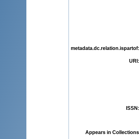
metadata.dc.relation.ispartof
URI
ISSN
Appears in Collections