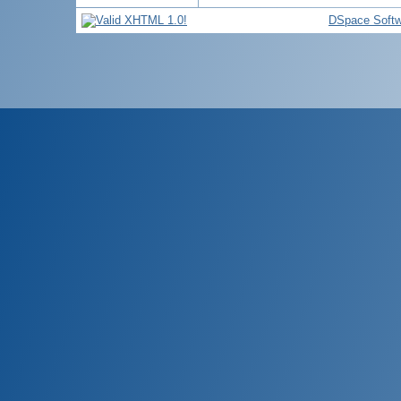
DSpace Softw