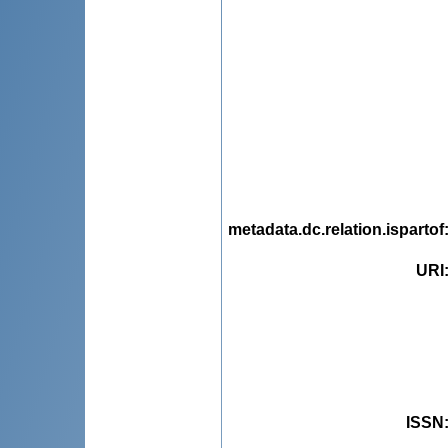
metadata.dc.relation.ispartof
URI
ISSN