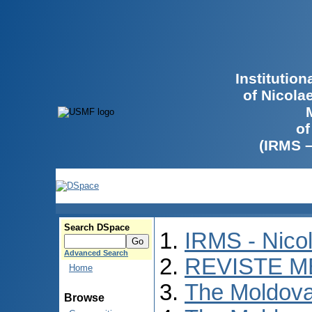
Institutio
of Nicola
of
(IRMS 
Search DSpace
IRMS - Nico
Advanced Search
REVISTE M
Home
The Moldova
Browse