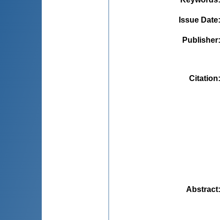
Issue Date
Publisher
Citation
Abstract