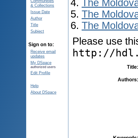
The Moldova
Communities
& Collections
The Moldova
Issue Date
Author
The Moldovan
Title
Subject
Please use this 
Sign on to:
http://hdl
Receive email
updates
My DSpace
Title
authorized users
Edit Profile
Authors
Help
About DSpace
Keywords