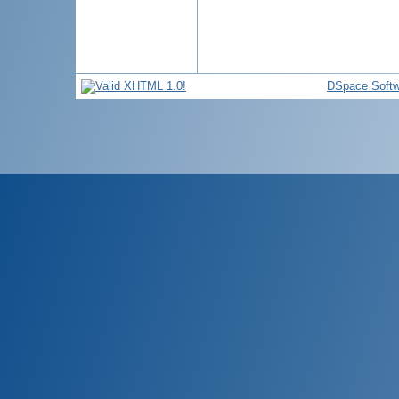
DSpace Softw