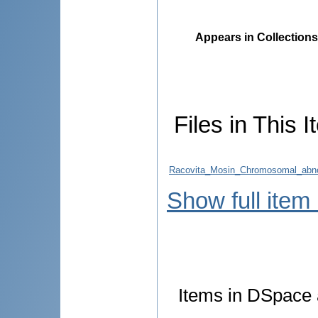
Appears in Collections
Files in This I
Racovita_Mosin_Chromosomal_abno
Show full item
Items in DSpace a