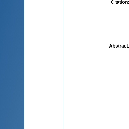
Citation
Abstract