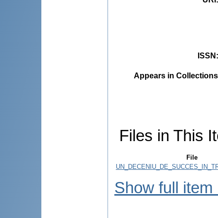
ISSN
Appears in Collections
Files in This I
File
UN_DECENIU_DE_SUCCES_IN_TR
Show full item