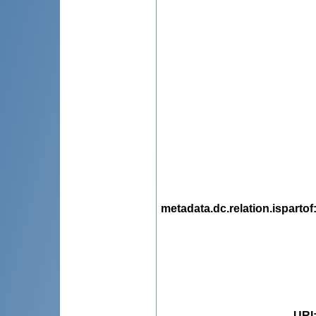
metadata.dc.relation.ispartof
URI