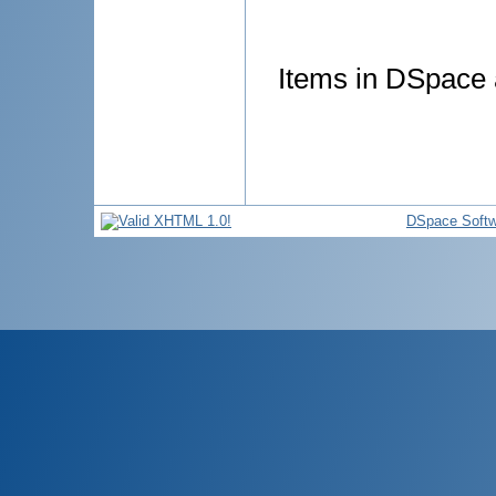
Items in DSpace a
DSpace Softw