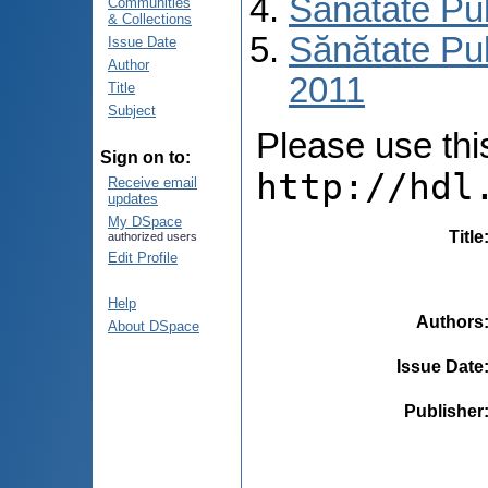
Sănătate Pu
Communities
& Collections
Sănătate Pub
Issue Date
Author
2011
Title
Subject
Please use this 
Sign on to:
http://hdl
Receive email
updates
My DSpace
Title
authorized users
Edit Profile
Help
Authors
About DSpace
Issue Date
Publisher