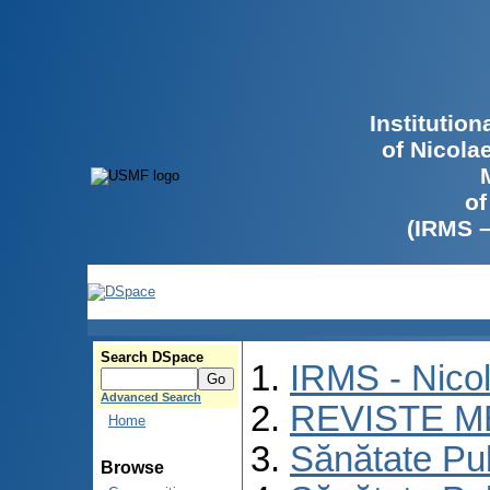
Institutio
of Nicola
of
(IRMS 
Search DSpace
IRMS - Nico
Advanced Search
REVISTE M
Home
Sănătate Pu
Browse