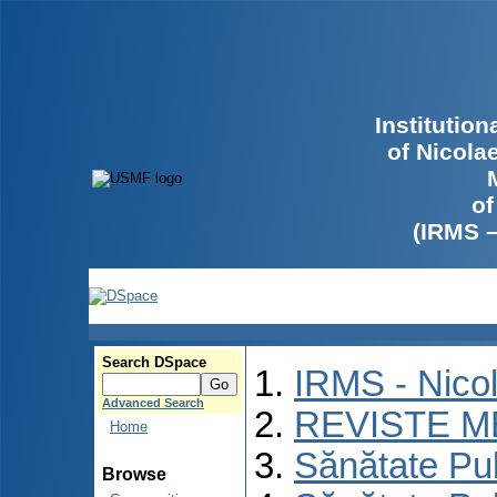
Institutio
of Nicola
of
(IRMS 
Search DSpace
IRMS - Nico
Advanced Search
REVISTE M
Home
Sănătate Pu
Browse