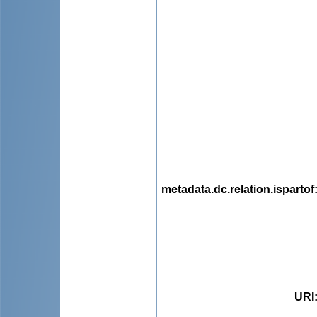
metadata.dc.relation.ispartof
URI