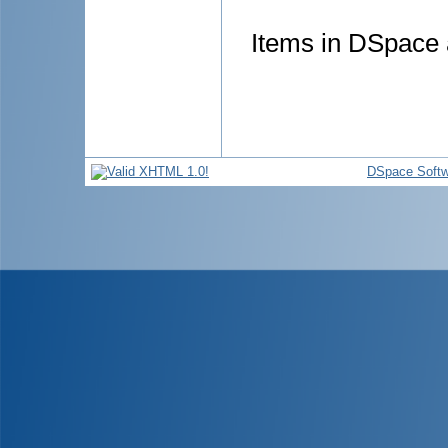
Items in DSpace a
DSpace Softw