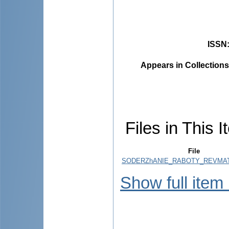
ISSN
Appears in Collections
Files in This I
File
SODERZhANIE_RABOTY_REVMAT
Show full item