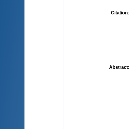
Citation
Abstract