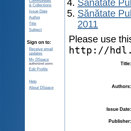
Sănătate Pu
Communities
& Collections
Sănătate Pub
Issue Date
Author
2011
Title
Subject
Please use this 
Sign on to:
http://hdl
Receive email
updates
My DSpace
Title
authorized users
Edit Profile
Help
Authors
About DSpace
Issue Date
Publisher