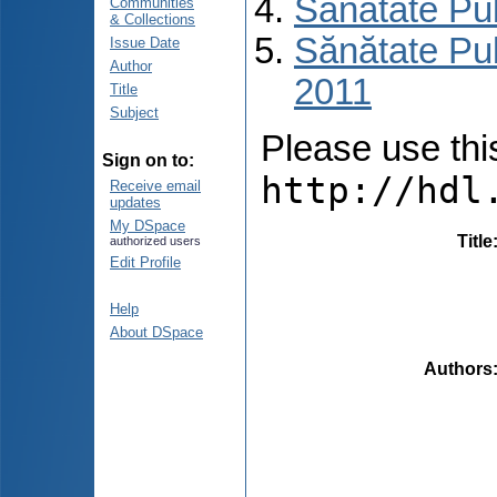
Sănătate Pu
Communities
& Collections
Sănătate Pub
Issue Date
Author
2011
Title
Subject
Please use this 
Sign on to:
http://hdl
Receive email
updates
My DSpace
Title
authorized users
Edit Profile
Help
About DSpace
Authors