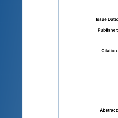
Issue Date
Publisher
Citation
Abstract