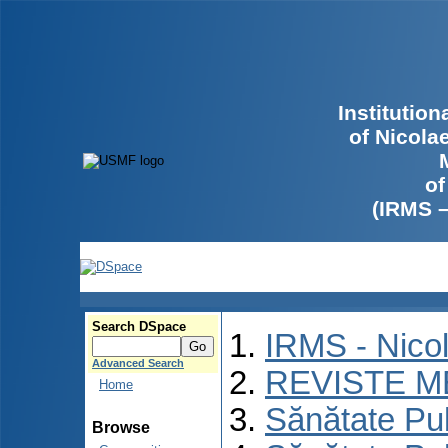
Institutio
of Nicola
of
(IRMS 
Search DSpace
IRMS - Nico
Advanced Search
REVISTE M
Home
Sănătate Pu
Browse