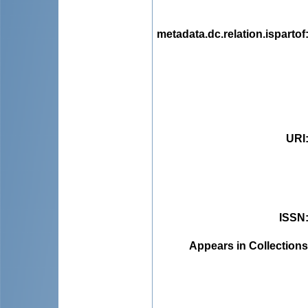
metadata.dc.relation.ispartof
URI
ISSN
Appears in Collections