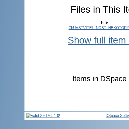
Files in This I
File
ChUVSTVITEL_NOST_NEKOTORYK
Show full item
Items in DSpace a
DSpace Softw