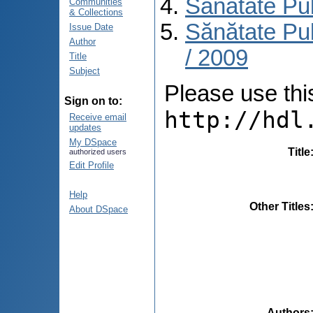
Sănătate Pu
Communities
& Collections
Sănătate Pub
Issue Date
Author
/ 2009
Title
Subject
Please use this 
Sign on to:
http://hdl
Receive email
updates
My DSpace
Title
authorized users
Edit Profile
Help
Other Titles
About DSpace
Authors