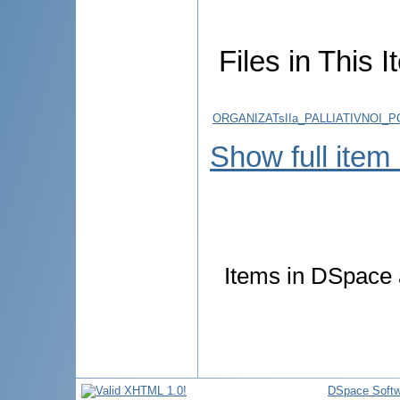
Files in This I
ORGANIZATsIIa_PALLIATIVNOI_
Show full item
Items in DSpace a
DSpace Softw