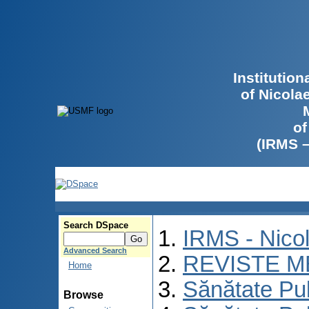
Institutio
of Nicola
of
(IRMS 
Search DSpace
IRMS - Nico
Advanced Search
REVISTE M
Home
Sănătate Pu
Browse