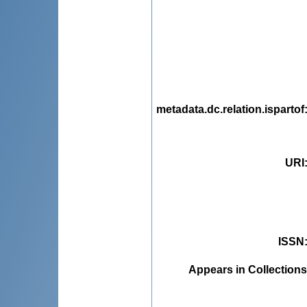
metadata.dc.relation.ispartof
URI
ISSN
Appears in Collections