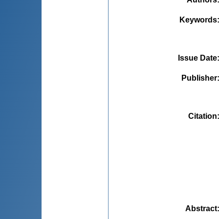
Keywords
Issue Date
Publisher
Citation
Abstract