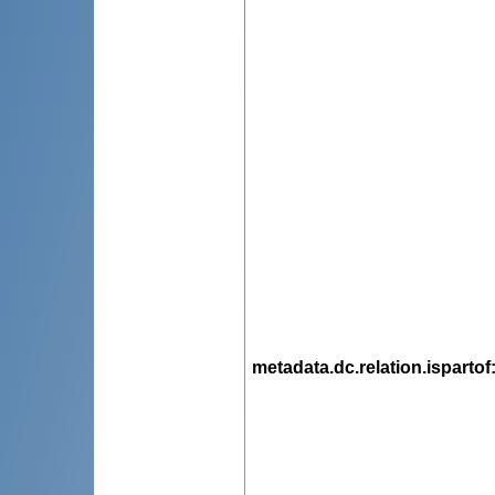
metadata.dc.relation.ispartof