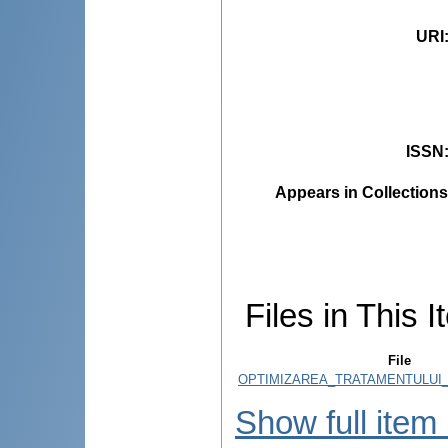
URI
ISSN
Appears in Collections
Files in This I
File
OPTIMIZAREA_TRATAMENTULUI_
Show full item