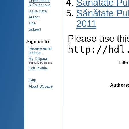
Sănătate Pu
Communities
& Collections
Sănătate Pub
Issue Date
Author
2011
Title
Subject
Please use this 
Sign on to:
http://hdl
Receive email
updates
My DSpace
Title
authorized users
Edit Profile
Help
Authors
About DSpace