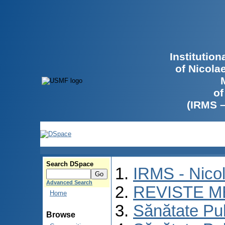
Institutio
of Nicola
of
(IRMS 
Search DSpace
IRMS - Nico
Advanced Search
REVISTE M
Home
Sănătate Pu
Browse