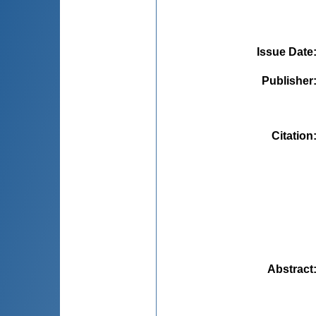
Issue Date
Publisher
Citation
Abstract