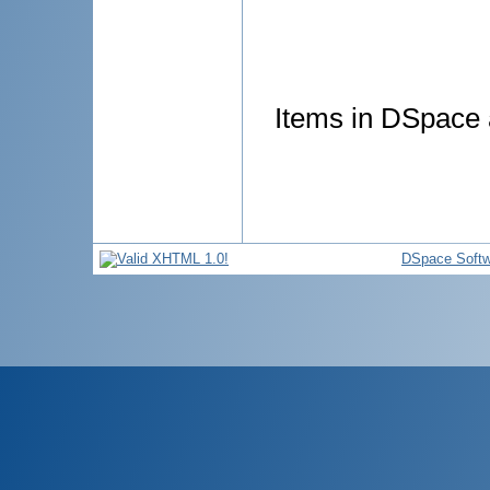
Items in DSpace a
DSpace Softw