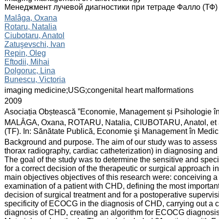
Менеджмент лучевой диагностики при тетраде Фалло (ТФ)
:
Malâga, Oxana
Rotaru, Natalia
Ciubotaru, Anatol
Zatuşevschi, Ivan
Repin, Oleg
Eftodii, Mihai
Dolgoruc, Lina
Bunescu, Victoria
:
imaging medicine;USG;congenital heart malformations
:
2009
:
Asociația Obștească ”Economie, Management și Psihologie î
:
MALÂGA, Oxana, ROTARU, Natalia, CIUBOTARU, Anatol, et al. 
(TF). In: Sănătate Publică, Economie şi Management în Medici
:
Background and purpose. The aim of our study was to assess 
thorax radiography, cardiac catheterization) in diagnosing and 
The goal of the study was to determine the sensitive and spe
for a correct decision of the therapeutic or surgical approach 
main objectives objectives of this research were: conceiving 
examination of a patient with CHD, defining the most importan
decision of surgical treatment and for a postoperative supervisi
specificity of ECOCG in the diagnosis of CHD, carrying out a 
diagnosis of CHD, creating an algorithm for ECOCG diagnosis 