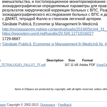
вмешательства, и постоперационное мониторизирование
эхокардиографически определяемые параметры для прави
результатов хирургической коррекции больных с ВПС. Р
эхокардиографического исследования больных с ВПС и д
с ДМЖП, тетрадой Фалло и стенозом легочной артерии.
:
Sănătate Publică, Economie şi Management în Medicină
:
http://revistaspemm.md/wp-content/uploads/2019/05/cm4_31_
https://repository.usmf.md/handle/20.500.12710/16027
:
1729-8687
:
Sănătate Publică, Economie şi Management în Medicină Nr. 4 
e
Description
Size
Format
TETRALOGIEI_FALLOT_TF.pdf
167.11 kB
Adobe PDF
View/O
Items in DSpace are protected by copyright, with all rights reserved, unless oth
ware
Copyright © 2002-2013
Duraspace
-
Feedback