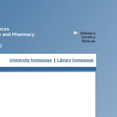
ences
ne and Pharmacy
)
University homepage
|
Library homepage