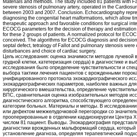
Materials and methods. The study included 81 patients with Fall
severe stenosis of pulmonary artery, operated in the Cardiosu
between 2003 and 2007. Conclusion. Echocardiography repre
diagnosing the congenital heart malformations, which allow tim
therapeutic approach and favorable conditions for surgical in
ECOCG parameters for the decision of therapy and estimation o
for these 2 groups of patients. A normalized protocol for EC
conceived. The algorithms for ECOCG diagnosis and decision of
septal defect, tetralogy of Fallot and pulmonary stenosis wer
disturbances and choice of cardiac surgery.
Цель исследования: оценка значимости методов лучевой
грудной клетки, катетеризация сердца) в диагностике и в
исследования было определение чувствительности и спец
выбора тактики лечения пациентов с врожденными порока
унифицированного протокола эхокардиографического ис
эхокардиографических параметров, наиболее важных для 
хирургического вмешательства, определение чувствитель
ВПС, сравнительная оценка изобразительных методов исс
диагностического алгоритма, способствующего определен
категории больных. Материалы и методы. В исследовани
или дефектом межжелудочковой перегородки со значитель
прооперированные в отделении кардиохирургии Центра Х
числом 81 пациент. Выводы. Эхокардиография представл
диагностики врожденных мальформаций сердца, который 
установление диагноза, определяя терапевтический подх