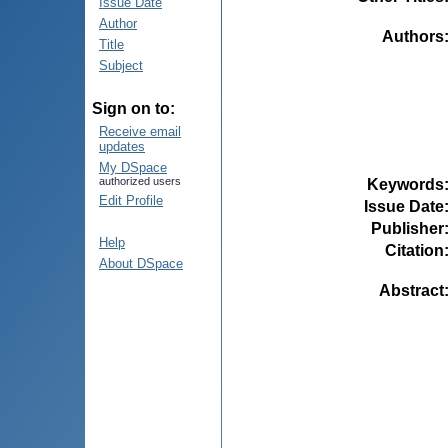
Issue Date
Author
Authors
Title
Subject
Sign on to:
Receive email
updates
My DSpace
authorized users
Keywords
Edit Profile
Issue Date
Publisher
Help
Citation
About DSpace
Abstract