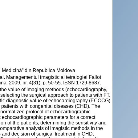
n Medicină” din Republica Moldova
Managementul imagistic al tetralogiei Fallot
nă. 2009, nr. 4(31), p. 50-55. ISSN 1729-8687.
the value of imaging methods (echocardiography,
selecting the surgical approach to patients with FT.
cific diagnostic value of echocardiography (ECOCG)
in patients with congenital diseases (CHD). The
a normalized protocol of echocardiographic
t echocardiographic parameters for a correct
on of the patients, determining the sensitivity and
comparative analysis of imagistic methods in the
and decision of surgical treatment in CHD.