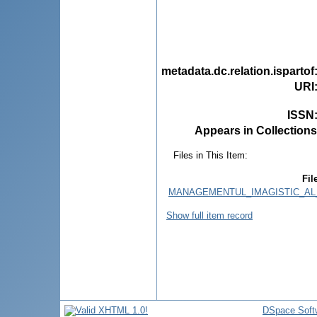
metadata.dc.relation.ispartof
URI
ISSN
Appears in Collections
Files in This Item:
Fil
MANAGEMENTUL_IMAGISTIC_AL_
Show full item record
DSpace Soft