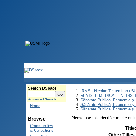
Search DSpace
IRMS - Nicolae Testemitanu 
REVISTE MEDICALE NEINST
Advanced Search
Sănătate Publică, Economie ş
Sănătate Publică, Economie ş
Home
Sănătate Publică, Economie şi 
Please use this identifier to cite or l
Browse
Communities
Title
& Collections
Other Titles