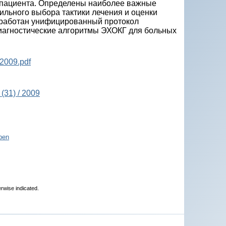
 пациента. Определены наиболее важные
льного выбора тактики лечения и оценки
азработан унифицированный протокол
иагностические алгоритмы ЭХОКГ для больных
2009.pdf
(31) / 2009
pen
erwise indicated.