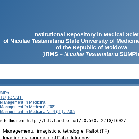
Institutional Repository in Medical Sci
of Nicolae Testemitanu State University of Medici
of the Republic of Moldova
(IRMS –
Nicolae Testemitanu
SUMPh
SUMPh
ITUȚIONALE
i Management în Medicină
i Management în Medicină 2009
Management în Medicină Nr. 4 (31) / 2009
ink to this item:
http://hdl.handle.net/20.500.12710/16027
:
Managementul imagistic al tetralogiei Fallot (TF)
:
Imaging management of Fallot tetralogy