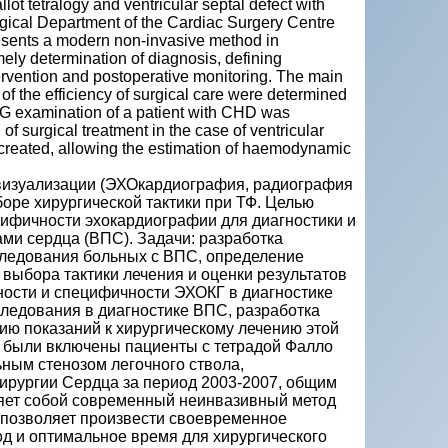
ot tetralogy and ventricular septal defect with
rgical Department of the Cardiac Surgery Centre
sents a modern non-invasive method in
ely determination of diagnosis, defining
tervention and postoperative monitoring. The main
f the efficiency of surgical care were determined
OCG examination of a patient with CHD was
 surgical treatment in the case of ventricular
e created, allowing the estimation of haemodynamic
 визуализации (ЭХОкардиография, радиография
ыборе хирургической тактики при ТФ. Целью
ифичности эхокардиографии для диагностики и
ми сердца (ВПС). Задачи: разработка
следования больных с ВПС, определение
выбора тактики лечения и оценки результатов
ности и специфичности ЭХОКГ в диагностике
ледования в диагностике ВПС, разработка
ию показаний к хирургическому лечению этой
и были включены пациенты с тетрадой Фалло
ным стенозом легочного ствола,
ирургии Сердца за период 2003-2007, общим
яет собой современный неинвазивный метод
позволяет произвести своевременное
од и оптимальное время для хирургического