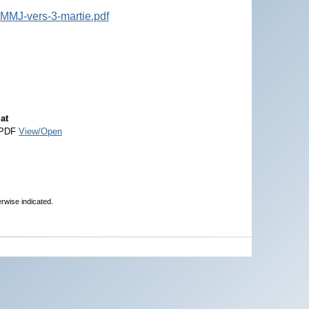
-MMJ-vers-3-martie.pdf
at
 PDF
View/Open
erwise indicated.