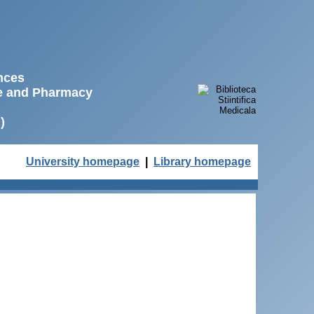
ences
ne and Pharmacy
)
University homepage
|
Library homepage