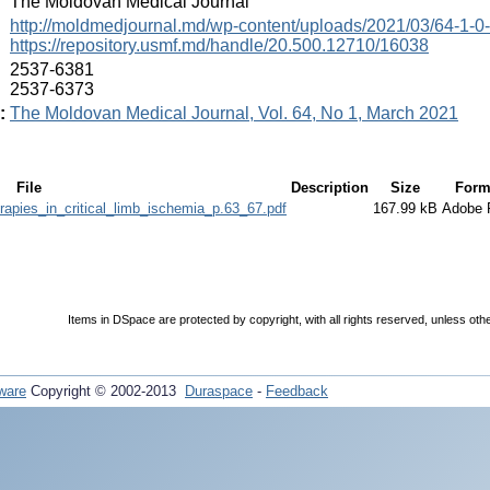
:
The Moldovan Medical Journal
:
http://moldmedjournal.md/wp-content/uploads/2021/03/64-1-0
https://repository.usmf.md/handle/20.500.12710/16038
:
2537-6381
2537-6373
:
The Moldovan Medical Journal, Vol. 64, No 1, March 2021
File
Description
Size
Form
apies_in_critical_limb_ischemia_p.63_67.pdf
167.99 kB
Adobe
Items in DSpace are protected by copyright, with all rights reserved, unless oth
ware
Copyright © 2002-2013
Duraspace
-
Feedback