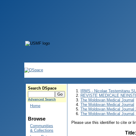
Search DSpace
IRMS - Nicolae Testemitanu 
REVISTE MEDICALE NEINST
Advanced Search
The Moldovan Medical Journal
The Moldovan Medical Journal
Home
The Moldovan Medical Journal
The Moldovan Medical Journal,
Browse
Please use this identifier to cite or l
Communities
& Collections
Title