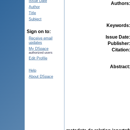
Issue Date
Authors
Author
Title
Subject
Keywords
Sign on to:
Issue Date
Receive email
updates
Publisher
My DSpace
Citation
authorized users
Edit Profile
Abstract
Help
About DSpace