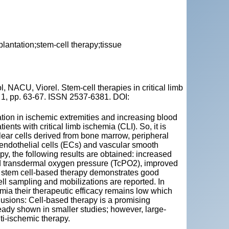
plantation;stem-cell therapy;tissue
ACU, Viorel. Stem-cell therapies in critical limb
o 1, pp. 63-67. ISSN 2537-6381. DOI:
tion in ischemic extremities and increasing blood
ents with critical limb ischemia (CLI). So, it is
ar cells derived from bone marrow, peripheral
 endothelial cells (ECs) and vascular smooth
y, the following results are obtained: increased
and transdermal oxygen pressure (TcPO2), improved
o, stem cell-based therapy demonstrates good
ll sampling and mobilizations are reported. In
hemia their therapeutic efficacy remains low which
clusions: Cell-based therapy is a promising
eady shown in smaller studies; however, large-
nti-ischemic therapy.