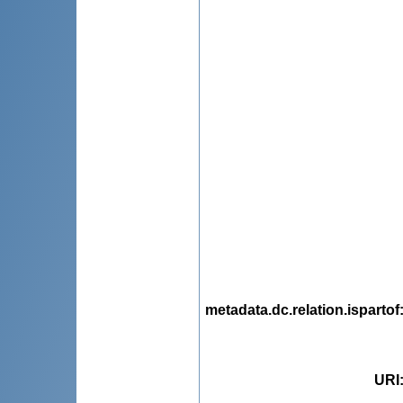
metadata.dc.relation.ispartof
URI