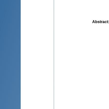
Abstract