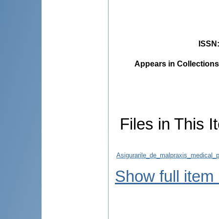
ISSN
Appears in Collections
Files in This I
Asigurarile_de_malpraxis_medical_p
Show full item