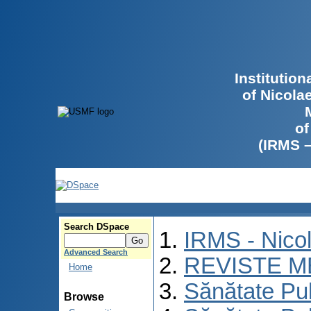
Institutio
of Nicola
of
(IRMS 
Search DSpace
IRMS - Nico
Advanced Search
REVISTE M
Home
Sănătate Pu
Browse