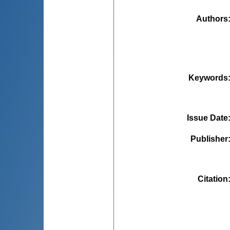
Authors
Keywords
Issue Date
Publisher
Citation