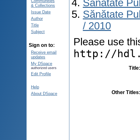
Sănătate Pu
Communities
& Collections
Sănătate Pub
Issue Date
Author
/ 2010
Title
Subject
Please use this 
Sign on to:
http://hdl
Receive email
updates
My DSpace
Title
authorized users
Edit Profile
Help
Other Titles
About DSpace