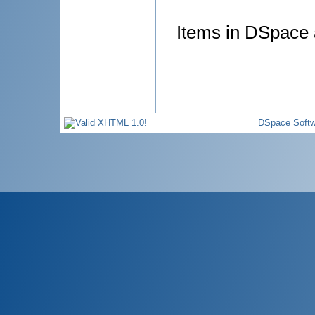
Items in DSpace a
DSpace Softw