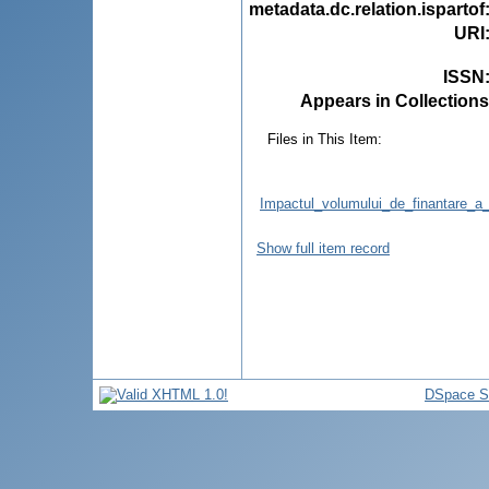
metadata.dc.relation.ispartof
URI
ISSN
Appears in Collections
Files in This Item:
Impactul_volumului_de_finantare_a_
Show full item record
DSpace S