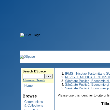
Search DSpace
IRMS - Nicolae Testemitanu 
REVISTE MEDICALE NEINST
Advanced Search
Sănătate Publică, Economie ş
Sănătate Publică, Economie ş
Home
Sănătate Publică, Economie şi 
Please use this identifier to cite or l
Browse
Communities
Title
& Collections