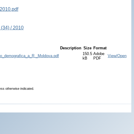
2010.pdf
(34) / 2010
Description
Size
Format
150.5
Adobe
dico_demografica_a_R._Moldova.pdf
View/Open
kB
PDF
ess otherwise indicated.