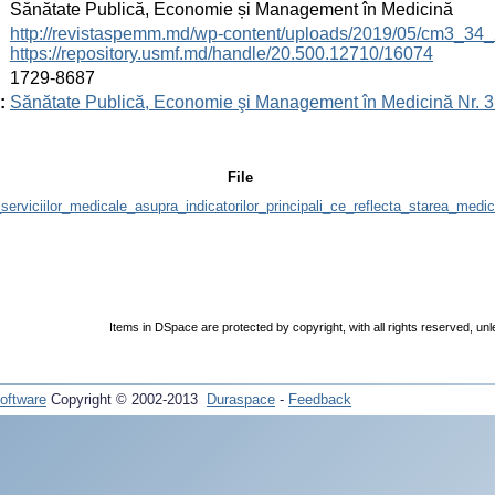
:
Sănătate Publică, Economie și Management în Medicină
:
http://revistaspemm.md/wp-content/uploads/2019/05/cm3_34_
https://repository.usmf.md/handle/20.500.12710/16074
:
1729-8687
:
Sănătate Publică, Economie şi Management în Medicină Nr. 3 
File
serviciilor_medicale_asupra_indicatorilor_principali_ce_reflecta_starea_me
Items in DSpace are protected by copyright, with all rights reserved, unl
oftware
Copyright © 2002-2013
Duraspace
-
Feedback