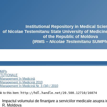
Institutional Repository in Medical Sci
of Nicolae Testemitanu State University of Medici
of the Republic of Moldova
(IRMS –
Nicolae Testemitanu
SUMPh
SUMPh
ITUȚIONALE
i Management în Medicină
i Management în Medicină 2010
Management în Medicină Nr. 3 (34) / 2010
ink to this item:
http://hdl.handle.net/20.500.12710/16074
:
Impactul volumului de finanţare a serviciilor medicale asupra i
R. Moldova