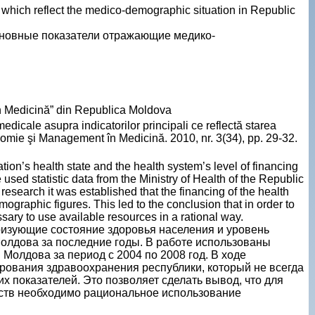
s which reflect the medico-demographic situation in Republic
новные показатели отражающие медико-
n Medicină” din Republica Moldova
edicale asupra indicatorilor principali ce reflectă starea
mie şi Management în Medicină. 2010, nr. 3(34), pp. 29-32.
ion’s health state and the health system’s level of financing
 used statistic data from the Ministry of Health of the Republic
esearch it was established that the financing of the health
graphic figures. This led to the conclusion that in order to
sary to use available resources in a rational way.
ризующие состояние здоровья населения и уровень
лдова за последние годы. В работе использованы
Молдова за период с 2004 по 2008 год. В ходе
ования здравоохранения республики, который не всегда
 показателей. Это позволяет сделать вывод, что для
ств необходимо рациональное использование