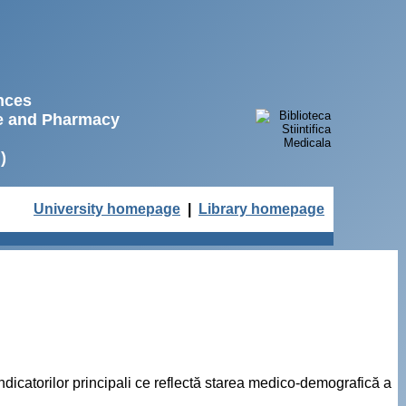
ences
ne and Pharmacy
)
University homepage
|
Library homepage
ndicatorilor principali ce reflectă starea medico-demografică a