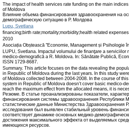
:
The impact of health services rate funding on the main indice
of Moldova
Влияние объема финансирования здравоохранения на ос
демографическую ситуацию в Р. Молдова
:
Lupu, Svetlana
:
financing;birth rate;mortality;morbidity;health related expenses
:
2010
:
Asociația Obștească ”Economie, Management și Psihologie î
:
LUPU, Svetlana. Impactul volumului de finanţare a serviciilor m
medico-demografică a R. Moldova. In: Sănătate Publică, Econo
ISSN 1729-8687.
:
Summary. This article focuses on the data revealing the populat
in Republic of Moldova during the last years. In this study were
of Moldova collected between 2004-2008. In the course of this r
system in Republic of Moldova doesn’t cover basic medico-demo
reach the maximum effect from the allocated means, it is neces
Резюме. В статье проанализированы показатели, характе
финансирования системы здравоохранения Республики Мо
статистические данные Министерства Здравоохранения Р. 
исследования был выявлен стабильный уровень финансир
соответствует динамике основных медико-демографических
достижения максимального эффекта от выделяемых сред
имеющихся ресурсов.