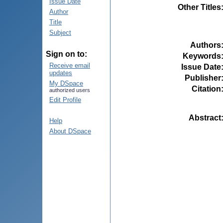
Issue Date
Other Titles
Author
Title
Subject
Authors
Sign on to:
Keywords
Receive email
Issue Date
updates
Publisher
My DSpace
Citation
authorized users
Edit Profile
Abstract
Help
About DSpace