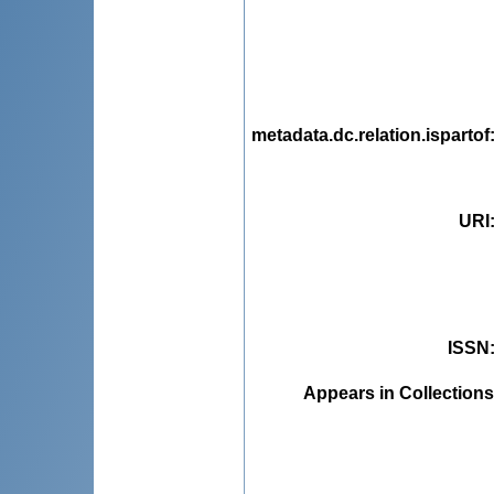
metadata.dc.relation.ispartof
URI
ISSN
Appears in Collections