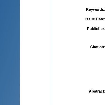
Keywords
Issue Date
Publisher
Citation
Abstract