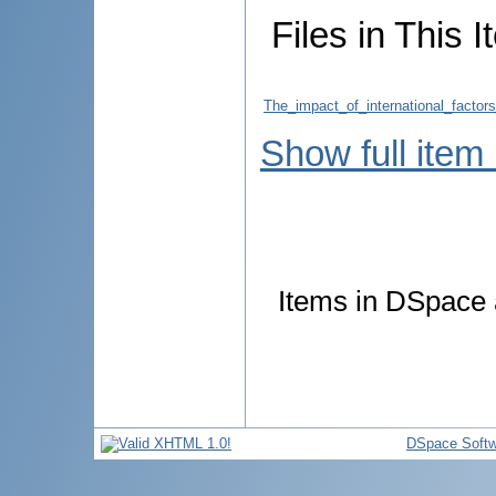
Files in This I
The_impact_of_international_factor
Show full item
Items in DSpace a
DSpace Softw