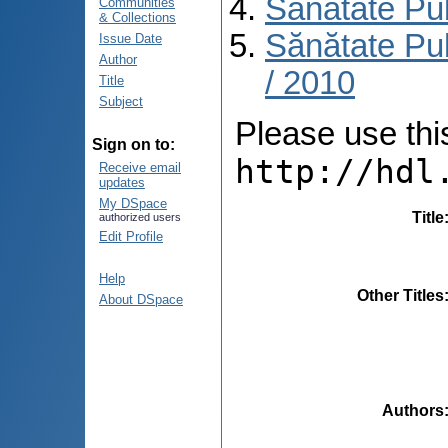
Sănătate Pu
Communities
& Collections
Sănătate Pub
Issue Date
Author
/ 2010
Title
Subject
Please use this 
Sign on to:
http://hdl
Receive email
updates
My DSpace
Title
authorized users
Edit Profile
Help
Other Titles
About DSpace
Authors