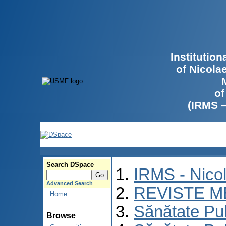
Institutio
of Nicola
of
(IRMS 
Search DSpace
IRMS - Nico
Advanced Search
REVISTE M
Home
Sănătate Pu
Browse