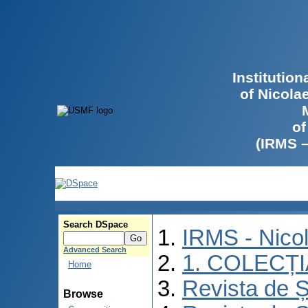
Institutio
of Nicola
of
(IRMS 
Search DSpace
IRMS - Nico
Advanced Search
1. COLECȚ
Home
Revista de Ș
Browse