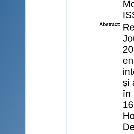
Mo
IS
Abstract
:
Re
Jo
20
en
in
și
în
16
Ho
De