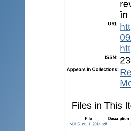
re
în
URI
:
ht
09
ht
ISSN
:
23
Appears in Collections:
Re
Mo
Files in This I
File
Description
MJHS_nr._1_2014.pdf