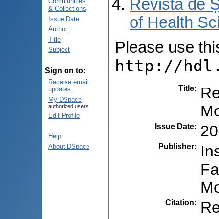
Revista de Ș
Communities
& Collections
of Health Sc
Issue Date
Author
Title
Please use this 
Subject
http://hdl
Sign on to:
Receive email
Title
:
Re
updates
My DSpace
Mo
authorized users
Edit Profile
Issue Date
:
20
Help
Publisher
:
In
About DSpace
Fa
Mo
Citation
:
Re