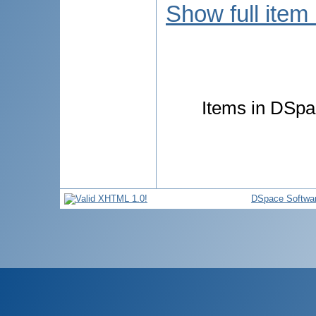
Show full item
Items in DSpac
DSpace Softwa