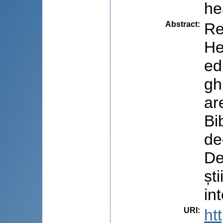
he
Abstract
:
Re
He
ed
gh
ar
Bi
de
De
șt
in
URI
:
ht