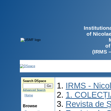
Institutio
of Nicola
of
(IRMS 
Search DSpace
IRMS - Nico
Advanced Search
1. COLECȚ
Home
Revista de Ș
Browse