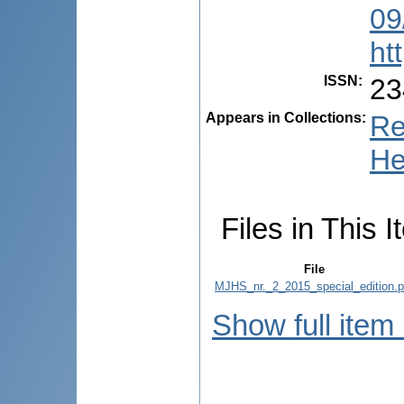
09
ht
ISSN
:
23
Appears in Collections:
Re
He
Files in This I
File
MJHS_nr._2_2015_special_edition.p
Show full item