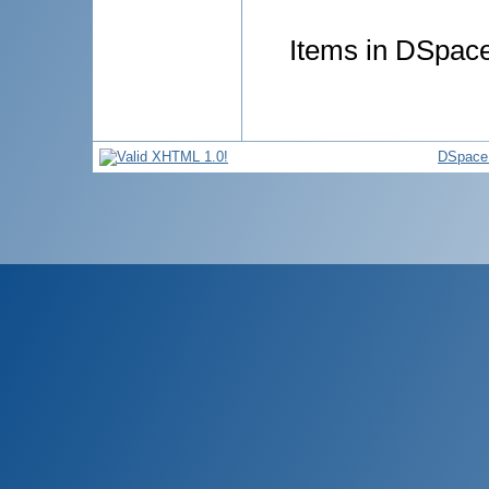
Items in DSpace 
DSpace