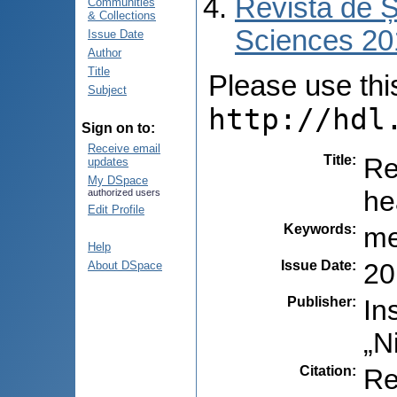
Revista de Ș
Communities
& Collections
Sciences 201
Issue Date
Author
Title
Please use this 
Subject
http://hdl
Sign on to:
Receive email
Title
:
Re
updates
My DSpace
he
authorized users
Edit Profile
Keywords
:
me
Help
Issue Date
:
20
About DSpace
Publisher
:
In
„N
Citation
:
Re