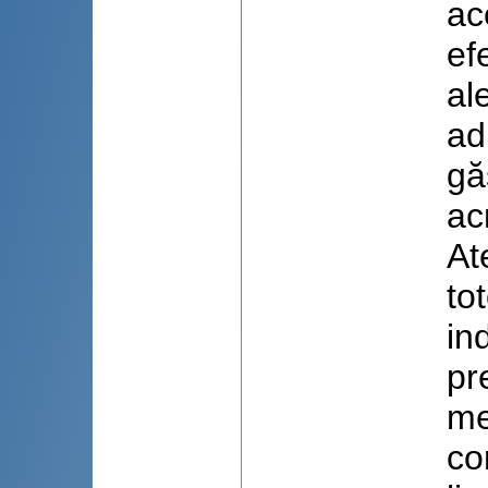
ac
ef
al
ad
gă
ac
At
to
in
pr
me
co