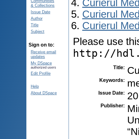
Curierul Med
Communities
& Collections
Curierul Med
Issue Date
Author
Curierul Medi
Title
Subject
Please use this 
Sign on to:
http://hdl
Receive email
updates
My DSpace
Title
:
Cu
authorized users
Edit Profile
Keywords
:
me
Help
Issue Date
:
20
About DSpace
Publisher
:
Mi
Un
“N