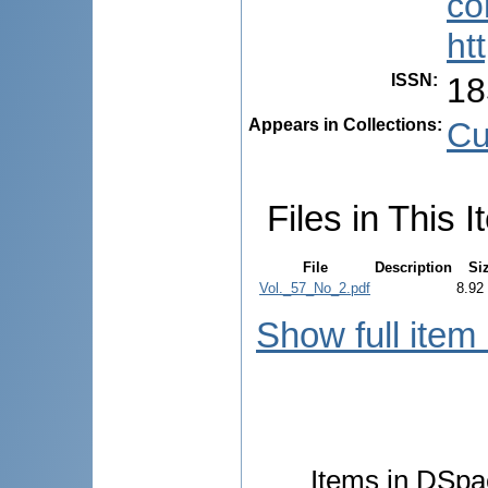
co
ht
ISSN
:
18
Appears in Collections:
Cu
Files in This I
File
Description
Si
Vol._57_No_2.pdf
8.92
Show full item
Items in DSpac