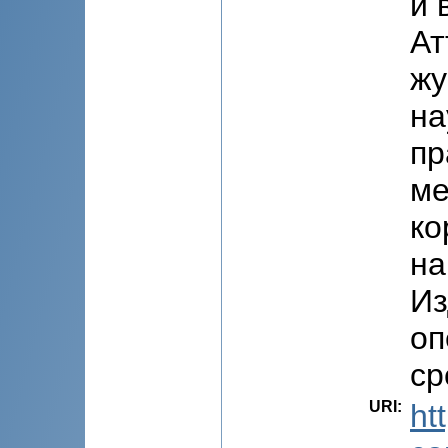
и 
Ат
жу
на
пр
ме
ко
на
Из
оп
ср
URI
:
ht