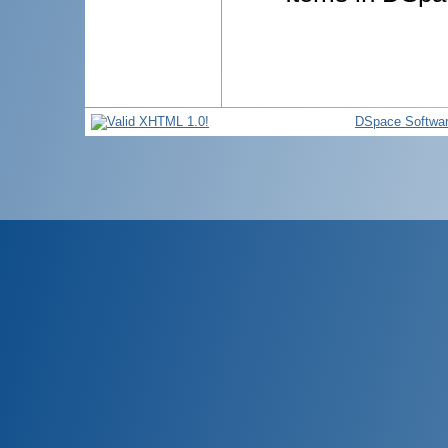
DSpace Softwa