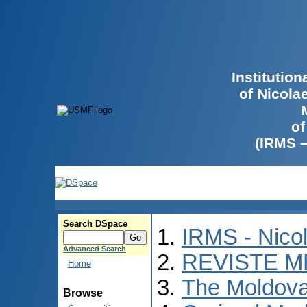
Institutio
of Nicola
of
(IRMS 
Search DSpace
IRMS - Nico
Advanced Search
REVISTE M
Home
The Moldova
Browse