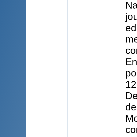
Na
jo
ed
me
co
En
po
12
De
de
Mo
con