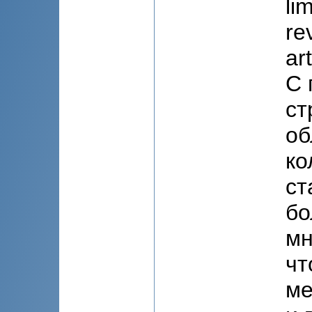
li
re
ar
С 
ст
об
ко
ст
бо
мн
чт
ме