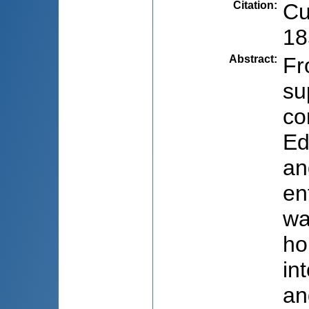
Citation
:
Cu
18
Abstract
:
Fr
su
co
Ed
an
en
wa
ho
in
an