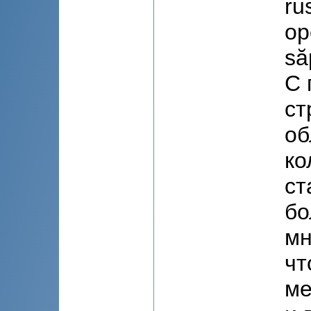
ru
op
să
С 
ст
об
ко
ст
бо
мн
чт
ме