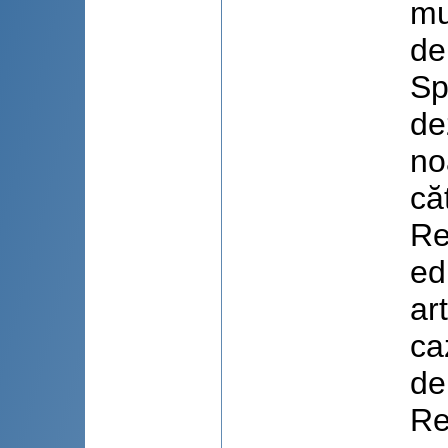
mu
de
Sp
de
no
că
Re
ed
art
ca
de
Re