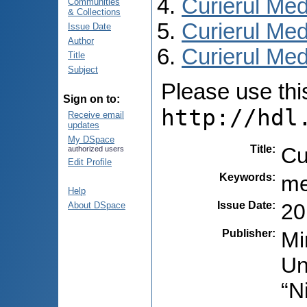
Curierul Med
Communities
& Collections
Curierul Med
Issue Date
Author
Curierul Medi
Title
Subject
Please use this 
Sign on to:
http://hdl
Receive email
updates
My DSpace
Title
:
Cu
authorized users
Edit Profile
Keywords
:
me
Help
Issue Date
:
20
About DSpace
Publisher
:
Mi
Un
“N