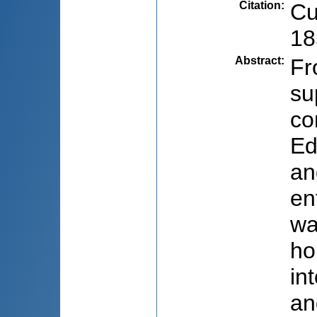
Citation
:
Cu
18
Abstract
:
Fr
su
co
Ed
an
en
wa
ho
in
an