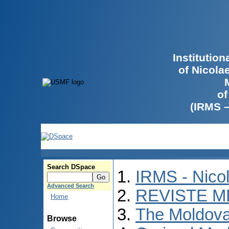
Institutio
of Nicola
of
(IRMS 
Search DSpace
IRMS - Nico
Advanced Search
REVISTE M
Home
The Moldova
Browse