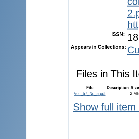
co
2.
ht
ISSN
:
18
Appears in Collections:
Cu
Files in This I
File
Description
Size
Vol._57_No_5.pdf
3 M
Show full item