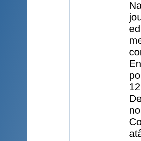
Na
jo
ed
me
co
En
po
12
De
no
Co
atâ