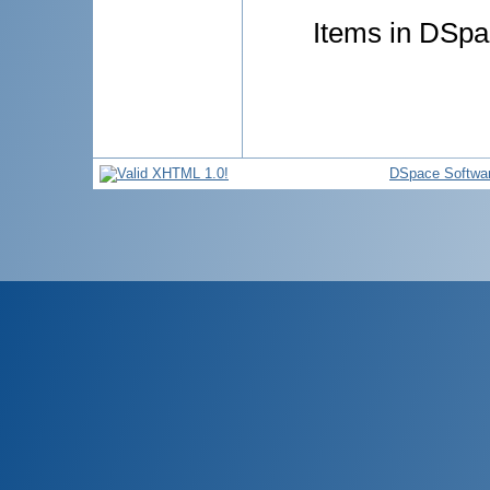
Items in DSpac
DSpace Softwa