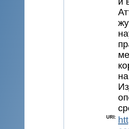
и 
Ат
жу
на
пр
ме
ко
на
Из
оп
ср
URI
:
ht