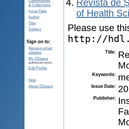
Revista de Ș
Communities
& Collections
of Health Sc
Issue Date
Author
Title
Please use this 
Subject
http://hdl
Sign on to:
Receive email
Title
:
Re
updates
My DSpace
Mo
authorized users
Edit Profile
Keywords
:
me
Help
Issue Date
:
20
About DSpace
Publisher
:
In
Fa
Mo