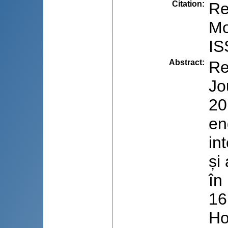
Citation
:
Re
Mo
IS
Abstract
:
Re
Jo
20
en
in
și
în
16
Ho