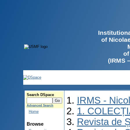
Institutio
of Nicola
of
(IRMS 
Search DSpace
IRMS - Nico
Advanced Search
1. COLECȚ
Home
Revista de Ș
Browse