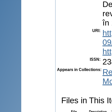
De
re
în
URI
:
ht
09
ht
ISSN
:
23
Appears in Collections:
Re
Mo
Files in This I
File
Description