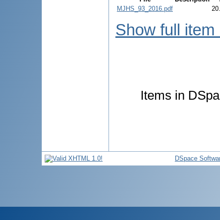
MJHS_93_2016.pdf
20
Show full item
Items in DSpac
DSpace Softwa