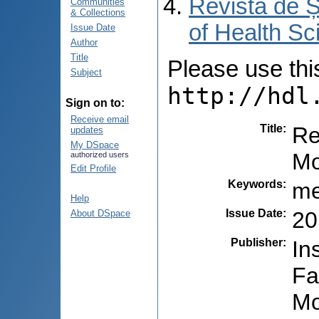
Revista de Ș
Communities
& Collections
of Health Sc
Issue Date
Author
Title
Please use this 
Subject
http://hdl
Sign on to:
Receive email
Title
:
Re
updates
My DSpace
Mo
authorized users
Edit Profile
Keywords
:
me
Help
Issue Date
:
20
About DSpace
Publisher
:
In
Fa
Mo