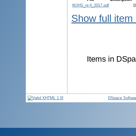
MJHS_nr.4_2017.pdf
1
Show full item
Items in DSpac
DSpace Softwa