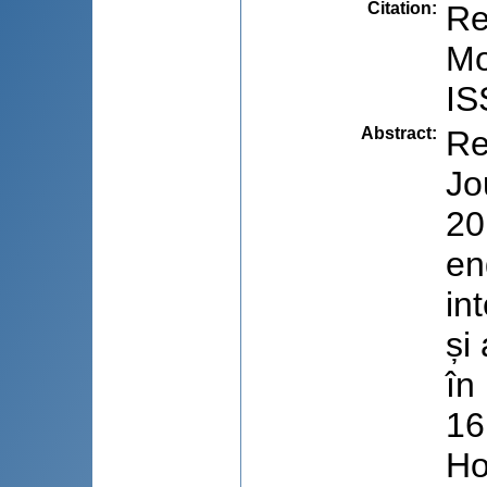
Citation
:
Re
Mo
IS
Abstract
:
Re
Jo
20
en
in
și
în
16
Ho