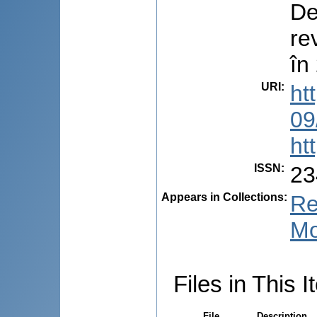
De
re
în
URI
:
ht
09
ht
ISSN
:
23
Appears in Collections:
Re
Mo
Files in This I
File
Description