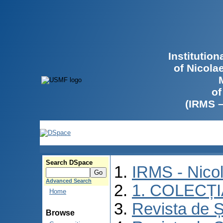
Institutio
of Nicola
of
(IRMS 
Search DSpace
IRMS - Nico
Advanced Search
1. COLECȚ
Home
Revista de Ș
Browse