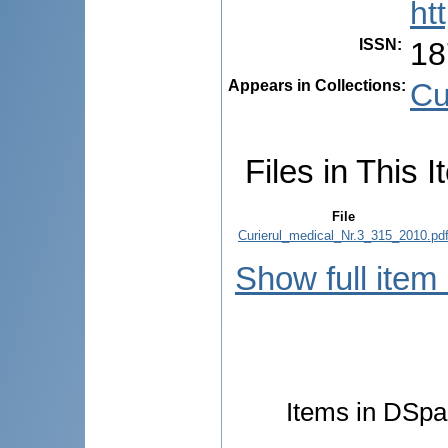
ht
ISSN
:
18
Appears in Collections:
Cu
Files in This I
File
Curierul_medical_Nr.3_315_2010.pd
Show full item
Items in DSpac