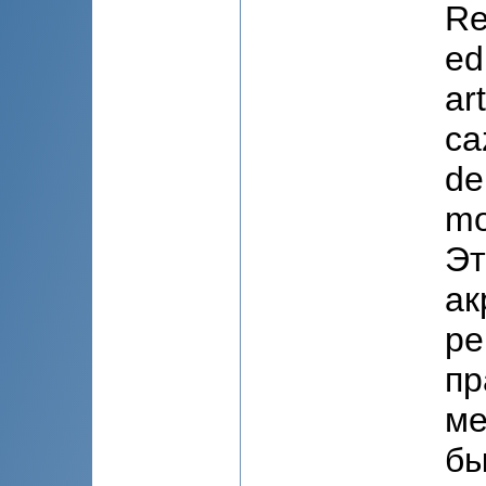
Re
ed
art
ca
de
mo
Эт
ак
ре
пр
ме
бы