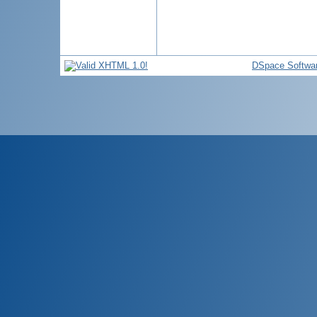
DSpace Softwa