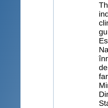
Th
in
cl
gu
Es
Na
în
de
fa
Mi
Di
St