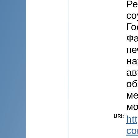
Ре
со
Го
Фа
пе
на
ав
об
ме
мо
URI
:
ht
co