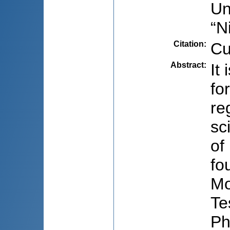
Un
“N
Citation
:
Cu
Abstract
:
It
fo
re
sc
of
fo
Mo
Te
Ph