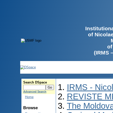
Institutio
of Nicola
of
(IRMS 
Search DSpace
IRMS - Nico
Advanced Search
REVISTE M
Home
The Moldova
Browse