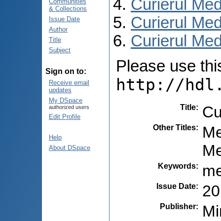
Curierul Med
Communities
& Collections
Curierul Med
Issue Date
Author
Curierul Medi
Title
Subject
Please use this 
Sign on to:
http://hdl
Receive email
updates
My DSpace
Title
:
Cu
authorized users
Edit Profile
Other Titles
:
Me
Help
Ме
About DSpace
Keywords
:
me
Issue Date
:
20
Publisher
:
Mi