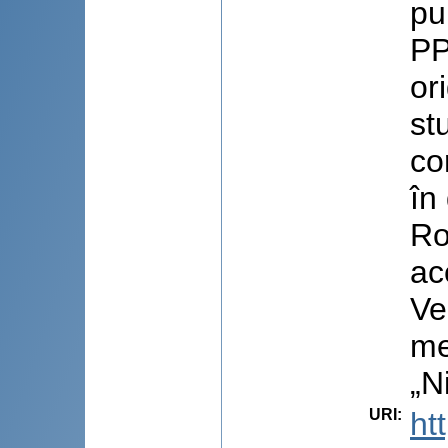
pu
PP
or
st
co
în
Ro
ac
Ve
me
„N
URI
:
ht