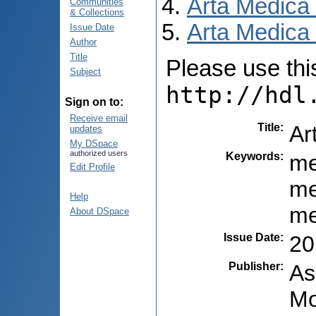
Arta Medica
Communities
& Collections
Arta Medica 
Issue Date
Author
Title
Please use this 
Subject
http://hdl
Sign on to:
Receive email
Title
:
Ar
updates
My DSpace
authorized users
Keywords
:
me
Edit Profile
me
Help
me
About DSpace
Issue Date
:
20
Publisher
:
As
Mo