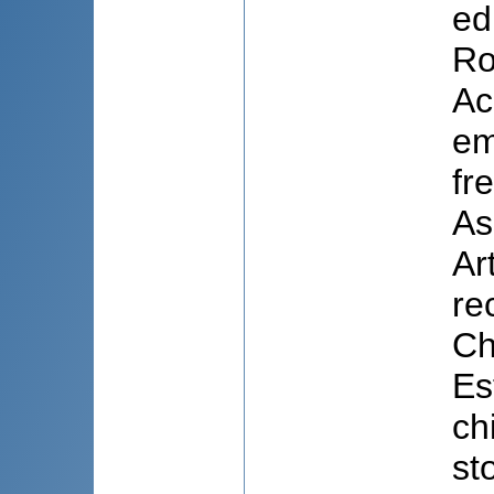
ed
Ro
Ac
em
fr
As
Ar
re
Ch
Es
ch
st