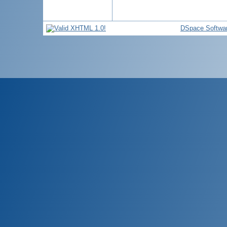
DSpace Softwa