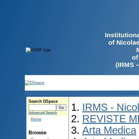
Institutio
of Nicola
of
(IRMS 
Search DSpace
IRMS - Nico
Advanced Search
REVISTE M
Home
Arta Medica
Browse