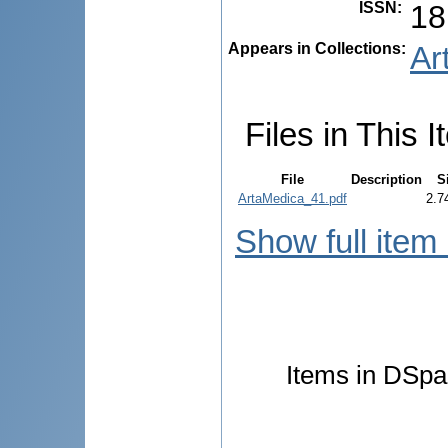
ISSN
:
18
Appears in Collections:
Ar
Files in This I
File
Description
S
ArtaMedica_41.pdf
2.7
Show full item
Items in DSpac