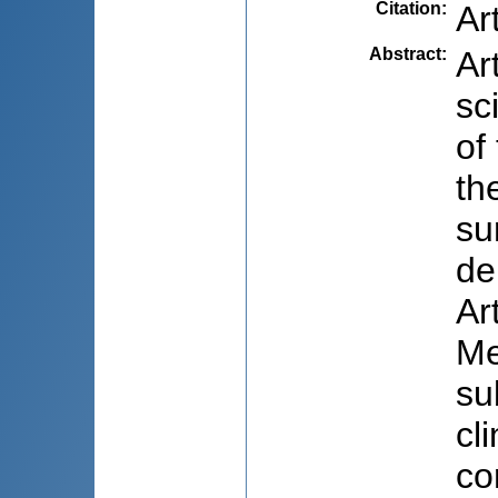
Citation
:
Ar
Abstract
:
Ar
sc
of
th
su
de
Ar
Me
su
cl
co