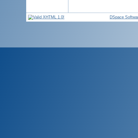
DSpace Softwa