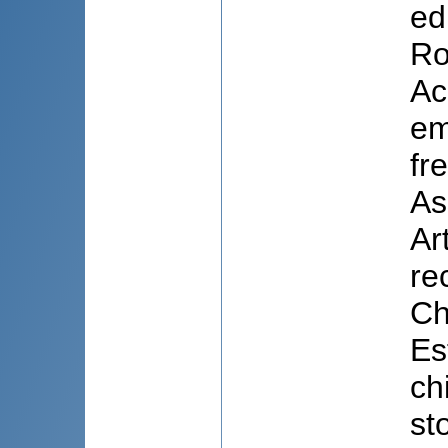
ed
Ro
Ac
em
fr
As
Ar
re
Ch
Es
ch
st