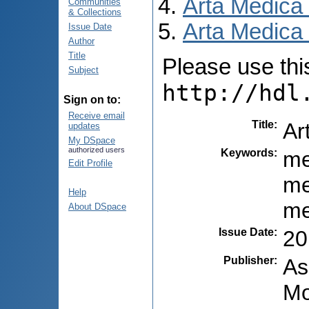
Arta Medica
Communities
& Collections
Arta Medica 
Issue Date
Author
Title
Please use this 
Subject
http://hdl
Sign on to:
Receive email
Title
:
Ar
updates
My DSpace
authorized users
Keywords
:
me
Edit Profile
me
Help
me
About DSpace
Issue Date
:
20
Publisher
:
As
Mo