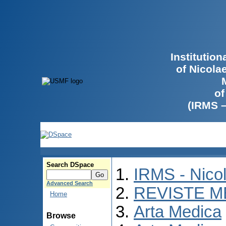
Institutio
of Nicola
of
(IRMS 
Search DSpace
IRMS - Nico
Advanced Search
REVISTE M
Home
Arta Medica
Browse