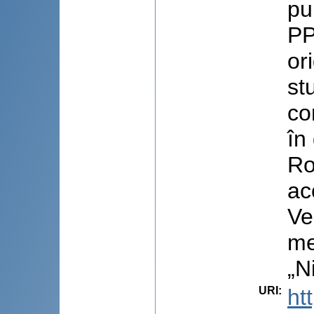
pu
PP
or
st
co
în
Ro
ac
Ve
me
„N
URI
:
ht