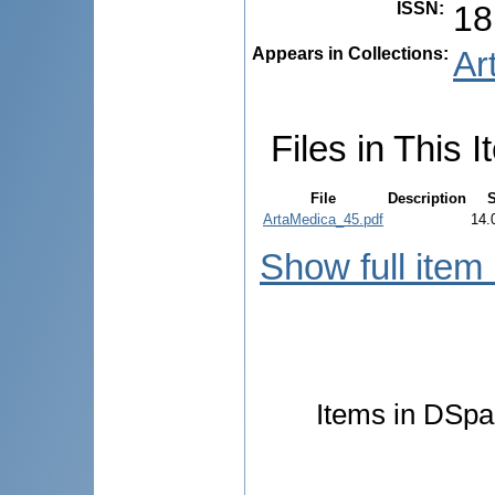
ISSN
:
18
Appears in Collections:
Ar
Files in This I
File
Description
S
ArtaMedica_45.pdf
14.
Show full item
Items in DSpac