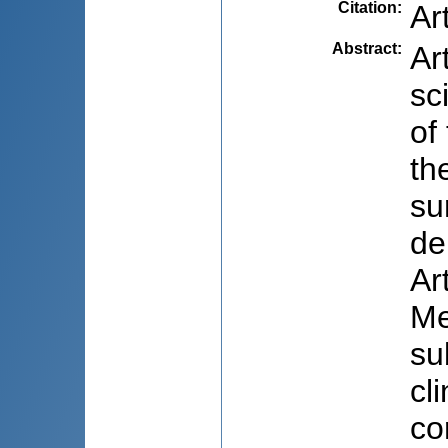
Citation
:
Ar
Abstract
:
Ar
sc
of
th
su
de
Ar
Me
su
cl
co