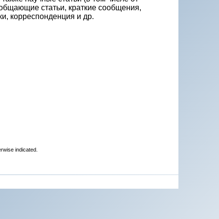
бобщающие статьи, краткие сообщения,
и, корреспонденция и др.
erwise indicated.