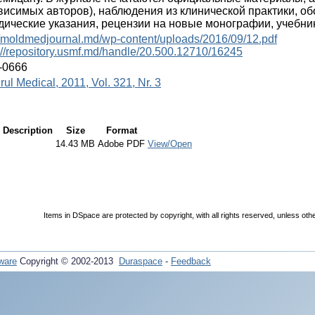
висимых авторов), наблюдения из клинической практики, о
дические указания, рецензии на новые монографии, учебник
//moldmedjournal.md/wp-content/uploads/2016/09/12.pdf
://repository.usmf.md/handle/20.500.12710/16245
-0666
rul Medical, 2011, Vol. 321, Nr. 3
Description
Size
Format
14.43 MB
Adobe PDF
View/Open
Items in DSpace are protected by copyright, with all rights reserved, unless oth
ware
Copyright © 2002-2013
Duraspace
-
Feedback