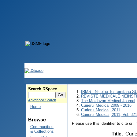
Search DSpace
IRMS - Nicolae Testemitanu 
REVISTE MEDICALE NEINST
Advanced Search
The Moldovan Medical Journal
Curierul Medical 2009 - 2016
Home
Curierul Medical, 2011
Curierul Medical, 2011, Vol. 321
Browse
Please use this identifier to cite or l
Communities
& Collections
Title
:
Curie