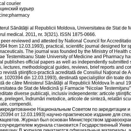
al courier
цинский курьер
cine;pharmacy
terul Sănătăţii al Republicii Moldova, Universitatea de Stat de
rul medical. 2011, nr. 3(321). ISSN 1875-0666.
 a peer-reviewed and attested by National Council for Accreditation
94 from 12.03.1993), practical, scientific journal designed for s
aceuticals. The journal was founded by the Ministry of Health 
ae Testemitsanu State University of Medicine and Pharmacy has
al publishes official papers as well as independently submitted sci
, lectures, methodological guides, reviews, brief reports and c
o revistă ştiinţifico-practică acreditată de Consiliul Naţional de A
nr. 1020394 din 12.03.1993), destinată specialiştilor din toate do
tă de către Ministerul Sănătăţii al Republicii Moldova în anul 19
rsitatea de Stat de Medicină şi Farmacie “Nicolae Testemiţanu”. 
editate diverse publicaţii, inclusiv independente: articole ştiinţifi
ce, prelegeri, îndrumări metodice, articole de sinteză, relatări sc
ale, compendii.
аккредитованное Национальным Советом по акредитации и а
20394 от 12.03.1993) научно-практическое издание для сп
ацевтов. Журнал был основан Министерством здравоохране
 соучредителем журнала становится Государственный Униве
емицану. В журнале печатаются официальные материалы, а т