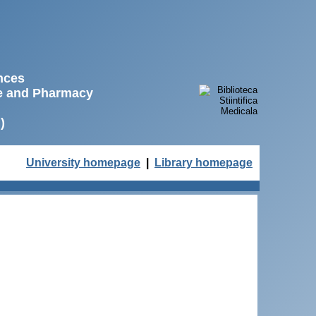
ences
ne and Pharmacy
)
University homepage
|
Library homepage