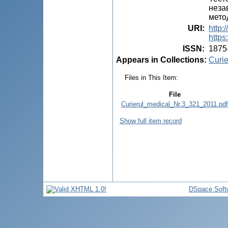
неза
мето
URI
:
http:
https
ISSN
:
1875
Appears in Collections:
Curie
Files in This Item:
File
Curierul_medical_Nr.3_321_2011.pdf
Show full item record
DSpace Soft