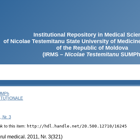
Institutional Repository in Medical Sci
of Nicolae Testemitanu State University of Medici
of the Republic of Moldova
(IRMS –
Nicolae Testemitanu
SUMPh
SUMPh
ITUȚIONALE
, Nr. 3
ink to this item:
http://hdl.handle.net/20.500.12710/16245
rul medical. 2011, Nr. 3(321)