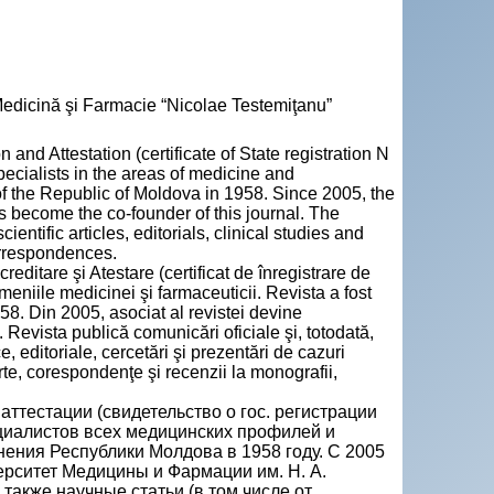
 Medicină şi Farmacie “Nicolae Testemiţanu”
 and Attestation (certificate of State registration N
pecialists in the areas of medicine and
of the Republic of Moldova in 1958. Since 2005, the
 become the co-founder of this journal. The
entific articles, editorials, clinical studies and
orrespondences.
creditare şi Atestare (certificat de înregistrare de
meniile medicinei şi farmaceuticii. Revista a fost
58. Din 2005, asociat al revistei devine
Revista publică comunicări oficiale şi, totodată,
ce, editoriale, cercetări şi prezentări de cazuri
urte, corespondenţe şi recenzii la monografii,
ттестации (свидетельство о гос. регистрации
ециалистов всех медицинских профилей и
ния Республики Молдова в 1958 году. С 2005
рситет Медицины и Фармации им. Н. А.
акже научные статьи (в том числе от