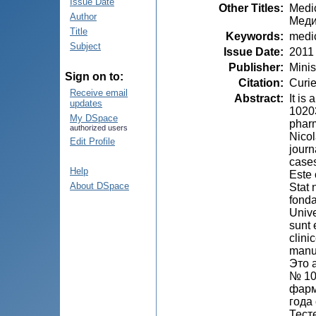
Issue Date
Other Titles
:
Medic
Author
Меди
Title
Keywords
:
medi
Subject
Issue Date
:
2011
Publisher
:
Minis
Sign on to:
Citation
:
Curie
Receive email
Abstract
:
It is
updates
10203
My DSpace
pharm
authorized users
Nicol
Edit Profile
journ
cases
Help
Este 
About DSpace
Stat 
fonda
Unive
sunt 
clini
manu
Это 
№ 10
фарм
года
Тест