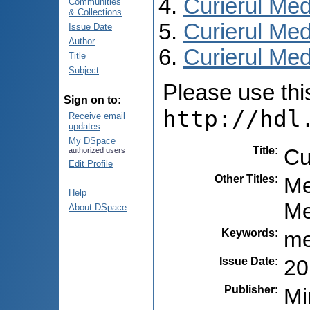
Curierul Med
Communities
& Collections
Curierul Med
Issue Date
Author
Curierul Medi
Title
Subject
Please use this 
Sign on to:
http://hdl
Receive email
updates
My DSpace
Title
:
Cu
authorized users
Edit Profile
Other Titles
:
Me
Help
Ме
About DSpace
Keywords
:
me
Issue Date
:
20
Publisher
:
Mi