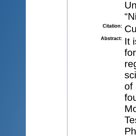
Un
“N
Citation
:
Cu
Abstract
:
It
fo
re
sc
of
fo
Mo
Te
Ph