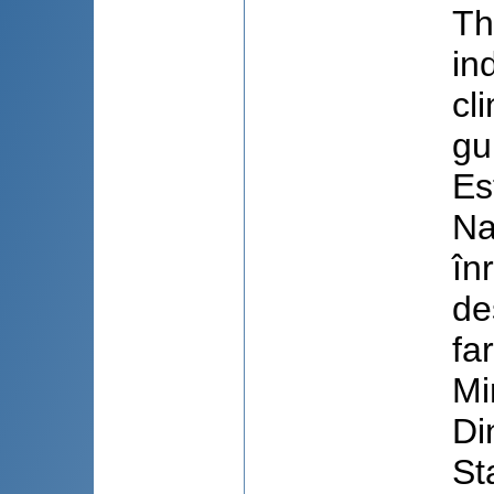
Th
in
cl
gu
Es
Na
în
de
fa
Mi
Di
St