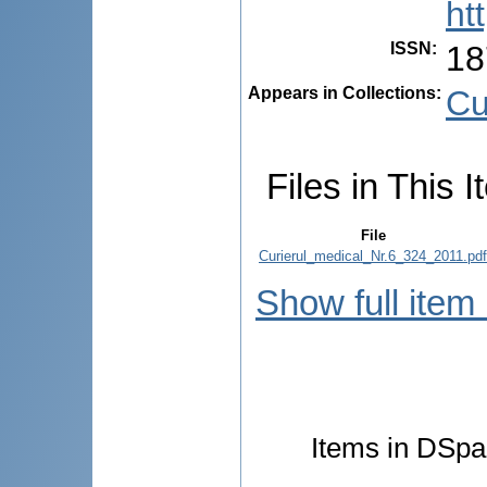
ht
ISSN
:
18
Appears in Collections:
Cu
Files in This I
File
Curierul_medical_Nr.6_324_2011.pdf
Show full item
Items in DSpac