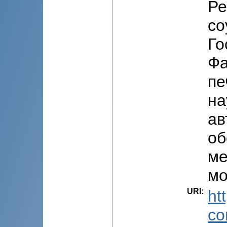
Ре
со
Го
Фа
пе
на
ав
об
ме
мо
URI
:
ht
co