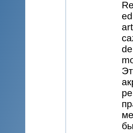
Re
ed
art
ca
de
mo
Эт
ак
ре
пр
ме
бы