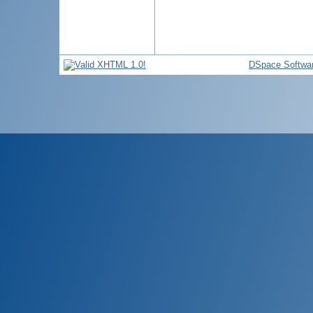
DSpace Softwa