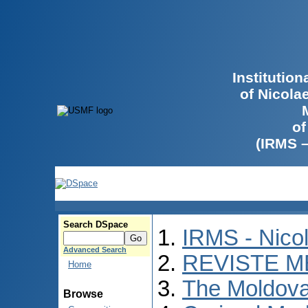
Institutio
of Nicola
of
(IRMS 
Search DSpace
IRMS - Nico
Advanced Search
REVISTE M
Home
The Moldova
Browse