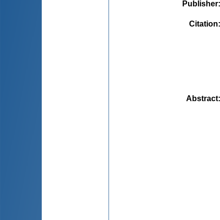
Publisher
Citation
Abstract