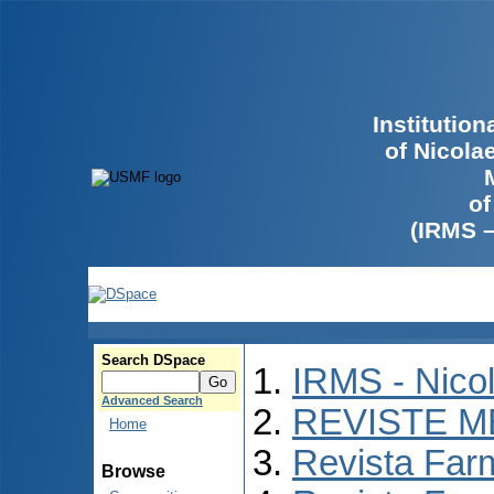
Institutio
of Nicola
of
(IRMS 
Search DSpace
IRMS - Nico
Advanced Search
REVISTE M
Home
Revista Far
Browse