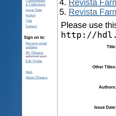
Revista Far
Communities
& Collections
Revista Farm
Issue Date
Author
Title
Please use this 
Subject
http://hdl
Sign on to:
Receive email
Title
updates
My DSpace
authorized users
Edit Profile
Other Titles
Help
About DSpace
Authors
Issue Date