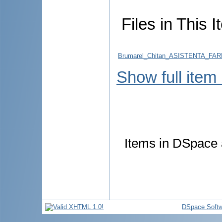
Files in This I
Brumarel_Chitan_ASISTENTA_F
Show full item
Items in DSpace a
DSpace Softw