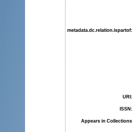
metadata.dc.relation.ispartof
URI
ISSN
Appears in Collections