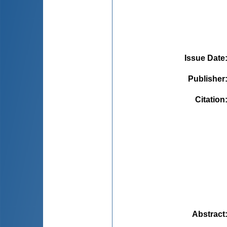
Issue Date
Publisher
Citation
Abstract