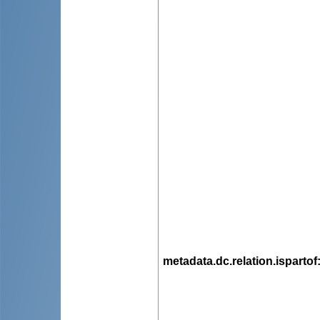
metadata.dc.relation.ispartof