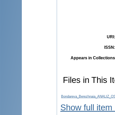
URI
ISSN
Appears in Collections
Files in This I
Bondareva_Berezhnaia_ANALIZ_
Show full item