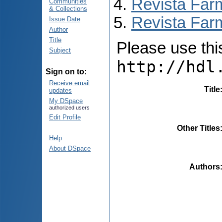
Revista Far
Communities
& Collections
Revista Farm
Issue Date
Author
Title
Please use this 
Subject
http://hdl
Sign on to:
Receive email
Title
updates
My DSpace
authorized users
Edit Profile
Other Titles
Help
About DSpace
Authors