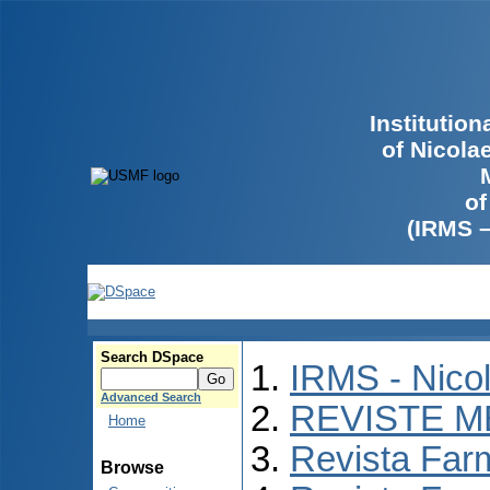
Institutio
of Nicola
of
(IRMS 
Search DSpace
IRMS - Nico
Advanced Search
REVISTE M
Home
Revista Far
Browse