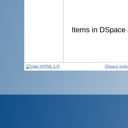
Items in DSpace a
DSpace Softw