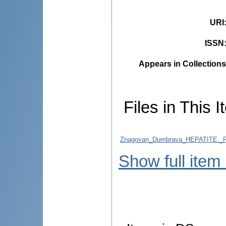
URI
ISSN
Appears in Collections
Files in This I
Znagovan_Dumbrava_HEPATITE.
Show full item