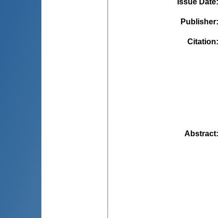
Issue Date
Publisher
Citation
Abstract