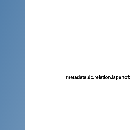
metadata.dc.relation.ispartof