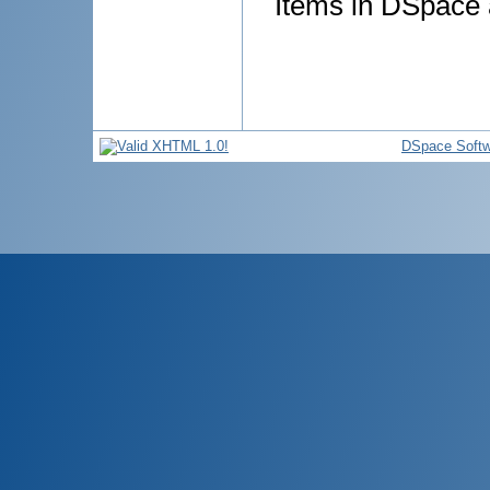
Items in DSpace a
DSpace Softw