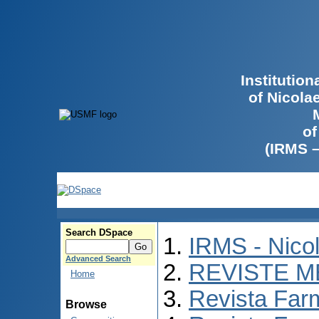
Institutio
of Nicola
of
(IRMS 
Search DSpace
IRMS - Nico
Advanced Search
REVISTE M
Home
Revista Far
Browse