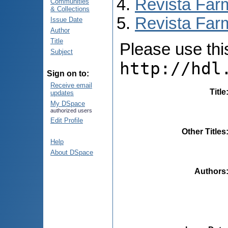
Revista Far
Communities
& Collections
Revista Farm
Issue Date
Author
Title
Please use this 
Subject
http://hdl
Sign on to:
Receive email
Title
updates
My DSpace
authorized users
Edit Profile
Other Titles
Help
About DSpace
Authors