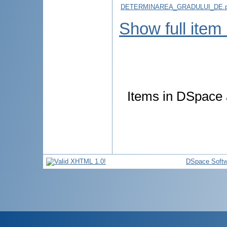
DETERMINAREA_GRADULUI_DE.p
Show full item
Items in DSpace a
DSpace Softw