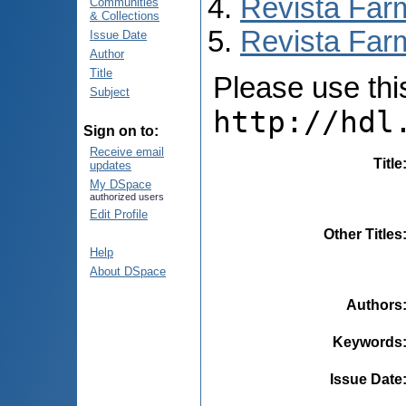
Revista Far
Communities
& Collections
Revista Farm
Issue Date
Author
Title
Please use this 
Subject
http://hdl
Sign on to:
Receive email
Title
updates
My DSpace
authorized users
Edit Profile
Other Titles
Help
About DSpace
Authors
Keywords
Issue Date