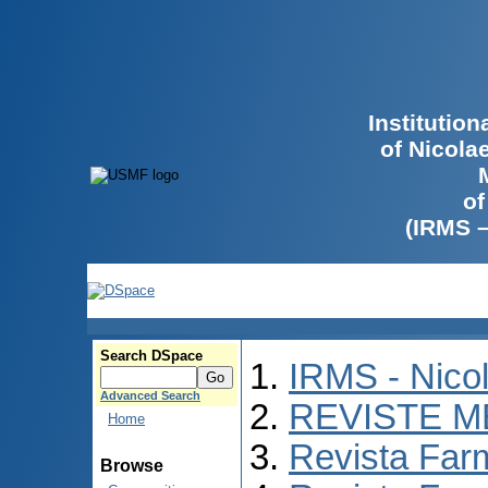
Institutio
of Nicola
of
(IRMS 
Search DSpace
IRMS - Nico
Advanced Search
REVISTE M
Home
Revista Far
Browse