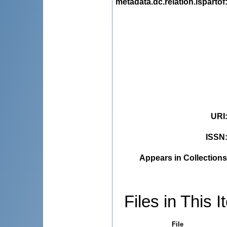
metadata.dc.relation.ispartof
URI
ISSN
Appears in Collections
Files in This I
File