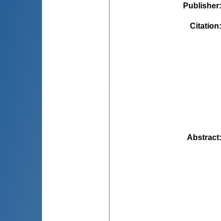
Publisher
Citation
Abstract