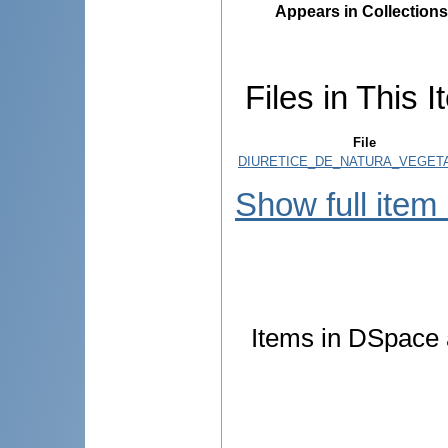
Appears in Collections
Files in This I
File
DIURETICE_DE_NATURA_VEGETA
Show full item
Items in DSpace a