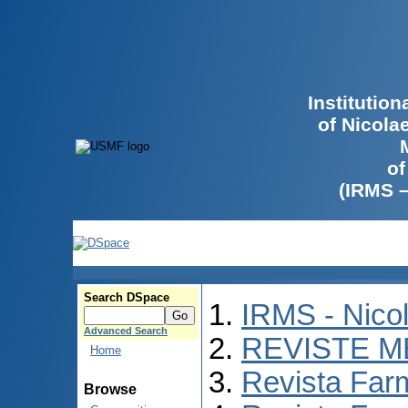
Institutio
of Nicola
of
(IRMS 
Search DSpace
IRMS - Nico
Advanced Search
REVISTE M
Home
Revista Far
Browse