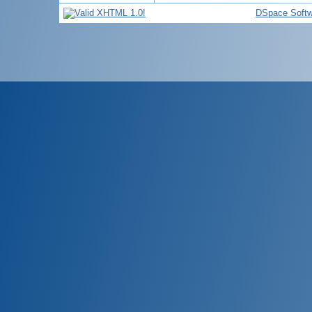
DSpace Softw