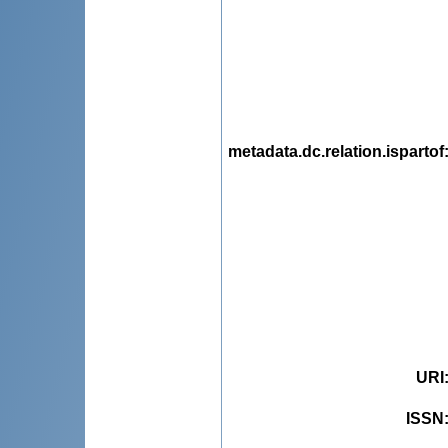
metadata.dc.relation.ispartof
URI
ISSN