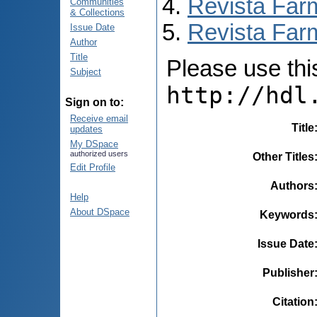
Revista Far
Communities
& Collections
Revista Farm
Issue Date
Author
Title
Please use this 
Subject
http://hdl
Sign on to:
Receive email
Title
updates
My DSpace
authorized users
Other Titles
Edit Profile
Authors
Help
About DSpace
Keywords
Issue Date
Publisher
Citation