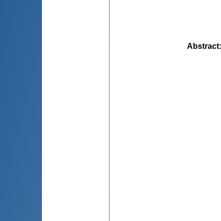
Abstract