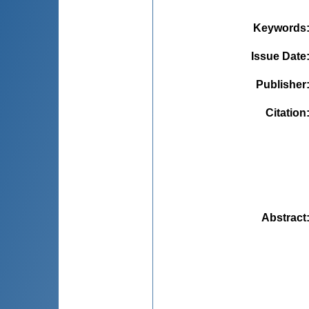
Keywords
Issue Date
Publisher
Citation
Abstract