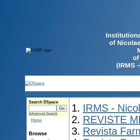
Institutio
of Nicola
of
(IRMS 
Search DSpace
IRMS - Nico
Advanced Search
REVISTE M
Home
Revista Far
Browse