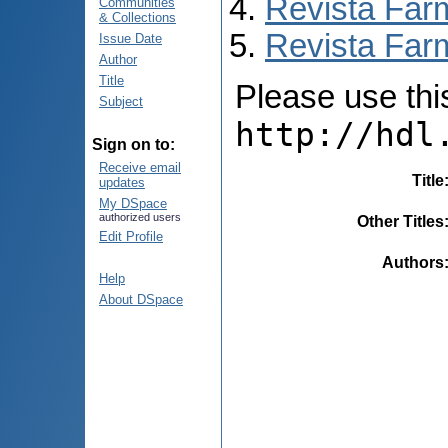
Revista Far
Communities
& Collections
Revista Farm
Issue Date
Author
Title
Please use this 
Subject
http://hdl
Sign on to:
Receive email
Title
updates
My DSpace
authorized users
Other Titles
Edit Profile
Authors
Help
About DSpace