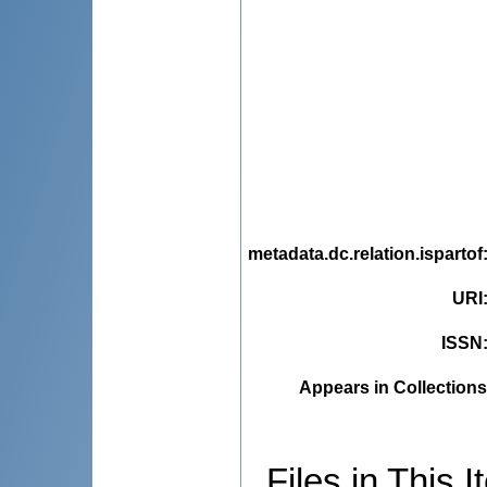
metadata.dc.relation.ispartof
URI
ISSN
Appears in Collections
Files in This I