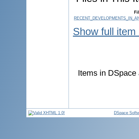
Fi
RECENT_DEVELOPMENTS_IN_ANT
Show full item
Items in DSpace a
DSpace Softw