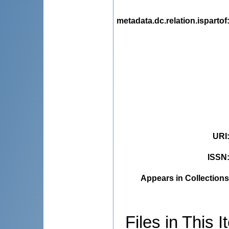
metadata.dc.relation.ispartof
URI
ISSN
Appears in Collections
Files in This I