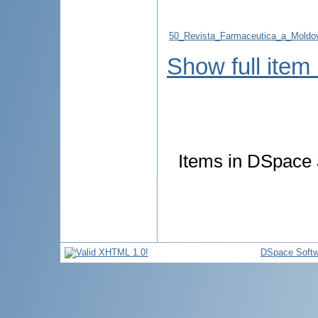
50_Revista_Farmaceutica_a_Moldo
Show full item
Items in DSpace a
DSpace Softw