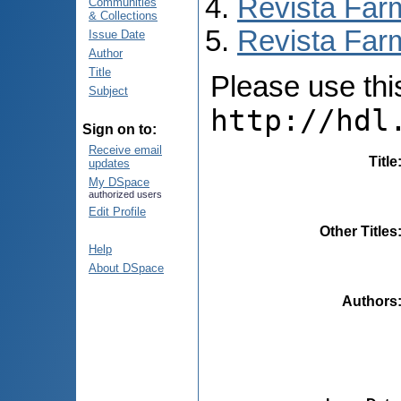
Revista Far
Communities
& Collections
Revista Farm
Issue Date
Author
Title
Please use this 
Subject
http://hdl
Sign on to:
Receive email
Title
updates
My DSpace
authorized users
Edit Profile
Other Titles
Help
About DSpace
Authors