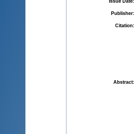
Issue Date
Publisher
Citation
Abstract