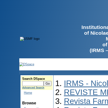
Institutio
of Nicola
of
(IRMS 
Search DSpace
IRMS - Nico
Advanced Search
REVISTE M
Home
Revista Far
Browse