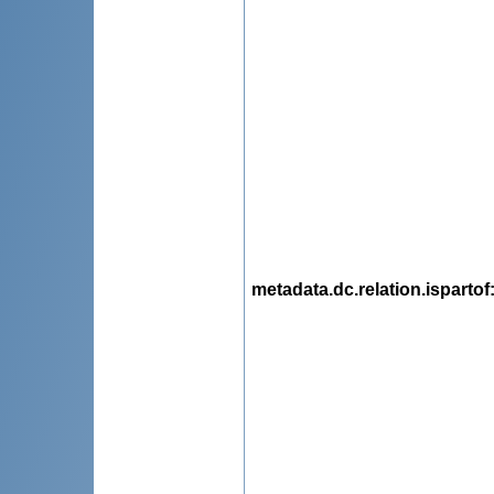
metadata.dc.relation.ispartof