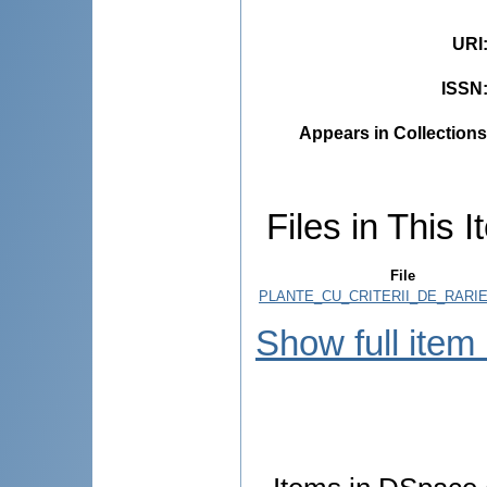
URI
ISSN
Appears in Collections
Files in This I
File
PLANTE_CU_CRITERII_DE_RARIE
Show full item