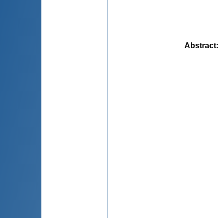
Abstract