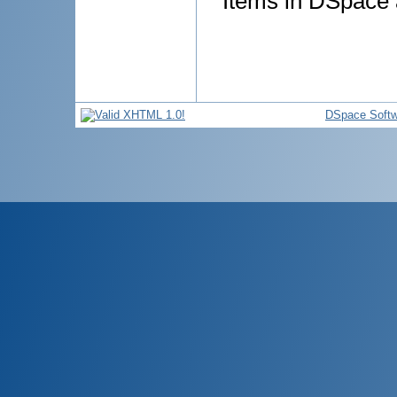
Items in DSpace a
DSpace Softw