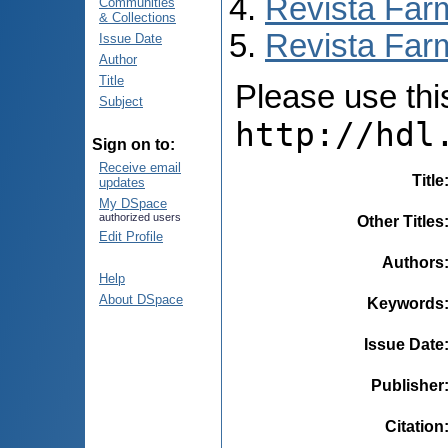
Revista Far
Communities
& Collections
Revista Farm
Issue Date
Author
Title
Please use this 
Subject
http://hdl
Sign on to:
Receive email
Title
updates
My DSpace
authorized users
Other Titles
Edit Profile
Authors
Help
About DSpace
Keywords
Issue Date
Publisher
Citation