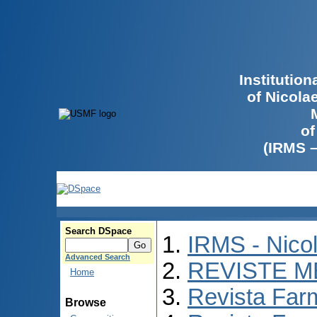
Institutio
of Nicola
of
(IRMS 
Search DSpace
IRMS - Nico
Advanced Search
REVISTE M
Home
Revista Far
Browse