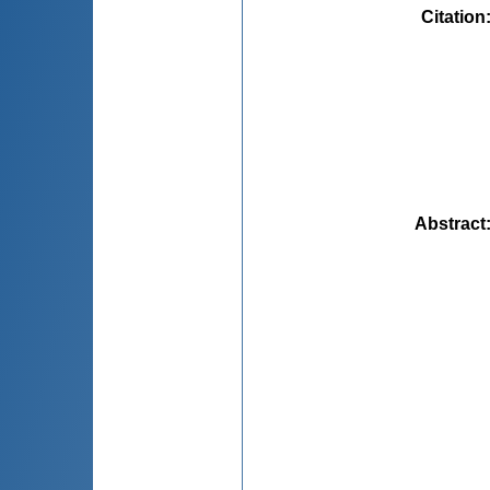
Citation
Abstract