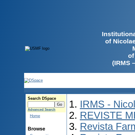
Institutio
of Nicola
of
(IRMS 
Search DSpace
IRMS - Nico
Advanced Search
REVISTE M
Home
Revista Far
Browse