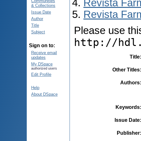
Revista Far
Communities
& Collections
Revista Farm
Issue Date
Author
Title
Please use this 
Subject
http://hdl
Sign on to:
Receive email
Title
updates
My DSpace
authorized users
Other Titles
Edit Profile
Authors
Help
About DSpace
Keywords
Issue Date
Publisher