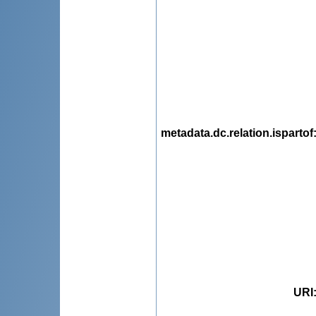
metadata.dc.relation.ispartof
URI