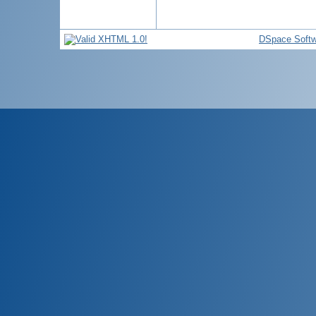
DSpace Softw