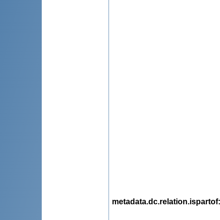
metadata.dc.relation.ispartof