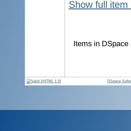
Show full item
Items in DSpace a
DSpace Softw