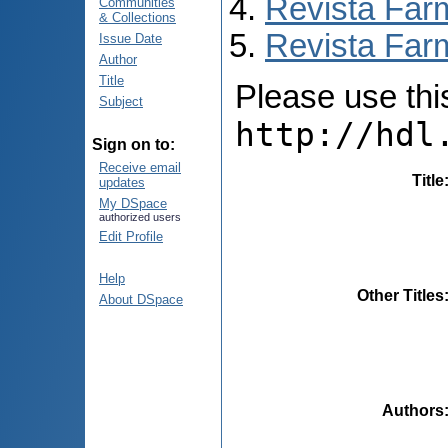
Revista Far
Communities
& Collections
Revista Farm
Issue Date
Author
Title
Please use this 
Subject
http://hdl
Sign on to:
Receive email
Title
updates
My DSpace
authorized users
Edit Profile
Help
Other Titles
About DSpace
Authors