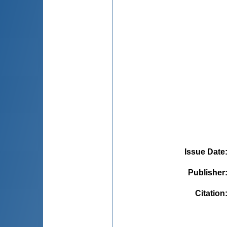
Issue Date
Publisher
Citation