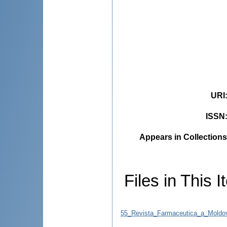
URI
ISSN
Appears in Collections
Files in This I
55_Revista_Farmaceutica_a_Moldo