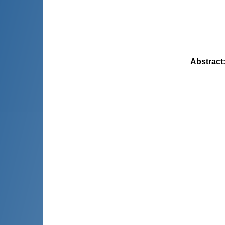
Abstract