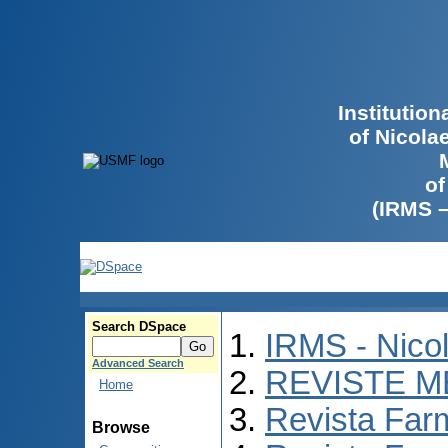
Institutio
of Nicola
of
(IRMS 
Search DSpace
IRMS - Nico
Advanced Search
REVISTE M
Home
Revista Far
Browse