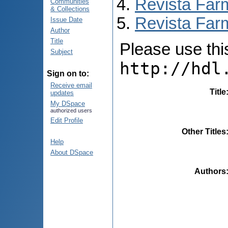
Revista Far
Communities
& Collections
Revista Far
Issue Date
Author
Title
Please use this 
Subject
http://hdl
Sign on to:
Receive email
Title
updates
My DSpace
authorized users
Edit Profile
Other Titles
Help
About DSpace
Authors