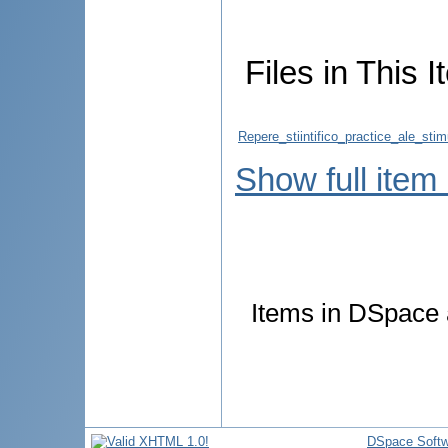
Files in This I
Repere_stiintifico_practice_ale_stimu
Show full item
Items in DSpace a
DSpace Softw