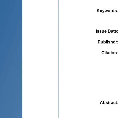
Keywords
Issue Date
Publisher
Citation
Abstract