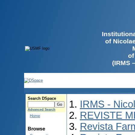
Institutio
of Nicola
of
(IRMS 
Search DSpace
IRMS - Nico
Advanced Search
REVISTE M
Home
Revista Far
Browse