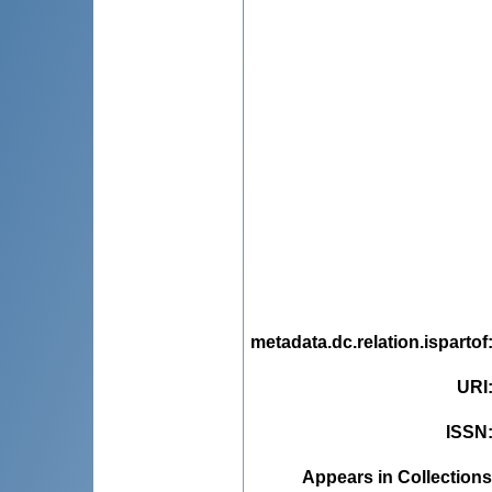
metadata.dc.relation.ispartof
URI
ISSN
Appears in Collections