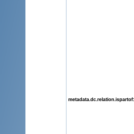
metadata.dc.relation.ispartof