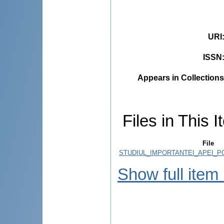
URI
ISSN
Appears in Collections
Files in This I
File
STUDIUL_IMPORTANTEI_APEI_PO
Show full item