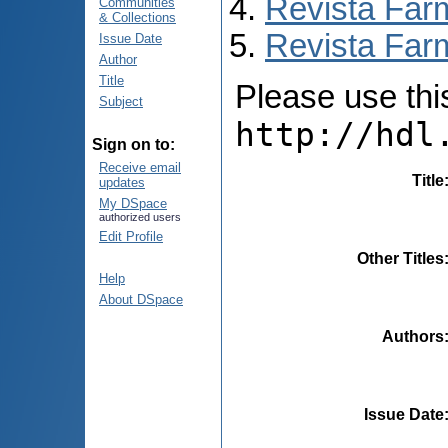
Revista Far
Communities
& Collections
Revista Farm
Issue Date
Author
Title
Please use this 
Subject
http://hdl
Sign on to:
Receive email
Title
updates
My DSpace
authorized users
Edit Profile
Other Titles
Help
About DSpace
Authors
Issue Date