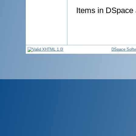
Items in DSpace a
DSpace Softw