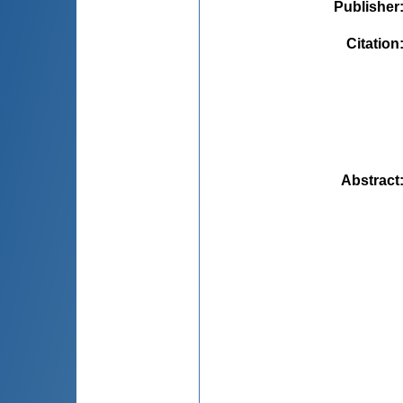
Publisher
Citation
Abstract