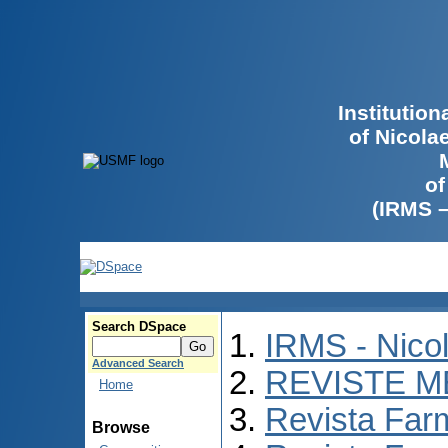
Institutio
of Nicola
of
(IRMS 
Search DSpace
IRMS - Nico
Advanced Search
REVISTE M
Home
Revista Far
Browse