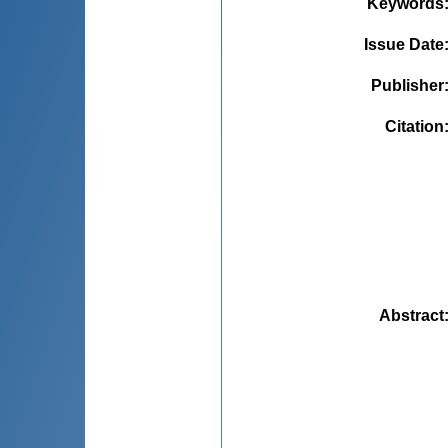
Keywords
Issue Date
Publisher
Citation
Abstract