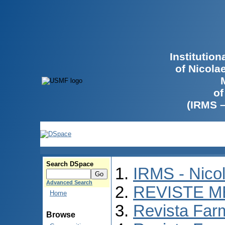
Institutio
of Nicola
of
(IRMS 
Search DSpace
IRMS - Nico
Advanced Search
REVISTE M
Home
Revista Far
Browse