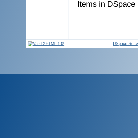
Items in DSpace a
DSpace Softw