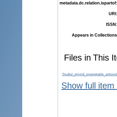
metadata.dc.relation.ispartof
URI
ISSN
Appears in Collections
Files in This I
Studiul_privind_proprietatile_antiox
Show full item