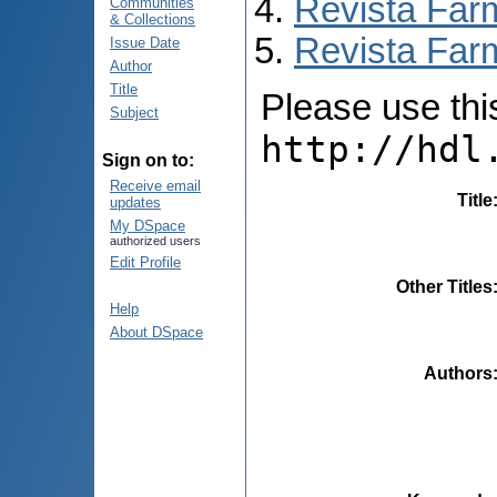
Revista Far
Communities
& Collections
Revista Farm
Issue Date
Author
Title
Please use this 
Subject
http://hdl
Sign on to:
Receive email
Title
updates
My DSpace
authorized users
Edit Profile
Other Titles
Help
About DSpace
Authors