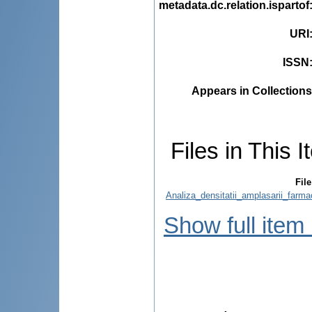
metadata.dc.relation.ispartof
URI
ISSN
Appears in Collections
Files in This I
File
Analiza_densitatii_amplasarii_farma
Show full item