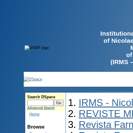
Institutio
of Nicola
of
(IRMS 
Search DSpace
IRMS - Nico
Advanced Search
REVISTE M
Home
Revista Far
Browse