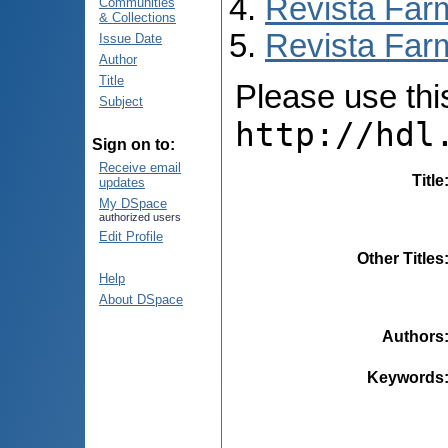
Revista Far
Communities
& Collections
Revista Farm
Issue Date
Author
Title
Please use this 
Subject
http://hdl
Sign on to:
Receive email
Title
updates
My DSpace
authorized users
Edit Profile
Other Titles
Help
About DSpace
Authors
Keywords