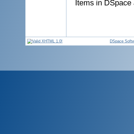
Items in DSpace a
DSpace Softw