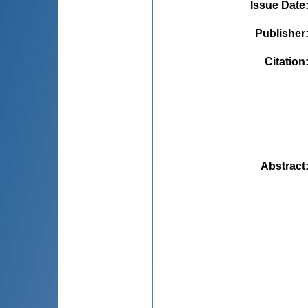
Issue Date
Publisher
Citation
Abstract