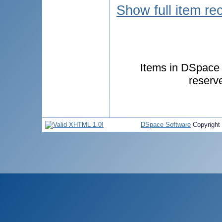
Show full item re
Items in DSpace a
reserv
DSpace Software
Copyright