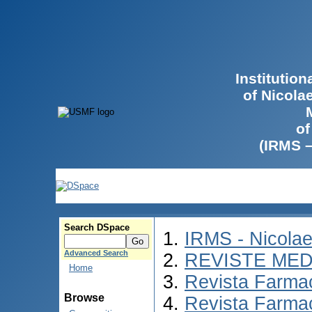
Institutio
of Nicola
of
(IRMS 
Search DSpace
IRMS - Nicola
Advanced Search
REVISTE MED
Home
Revista Farmac
Browse
Revista Farma