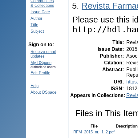
Communities
Revista Farmac
& Collections
Issue Date
Please use this ide
Author
Title
http://hdl.ha
Subject
Title
:
Revis
Sign on to:
Issue Date
:
2015
Receive email
Publisher
:
Asoci
updates
Citation
:
Revis
My DSpace
authorized users
Abstract
:
Publi
Edit Profile
Repub
URI
:
https
Help
ISSN
:
1812
About DSpace
Appears in Collections:
Revis
Files in This Ite
File
Description
RFM_2015_nr._1_2.pdf