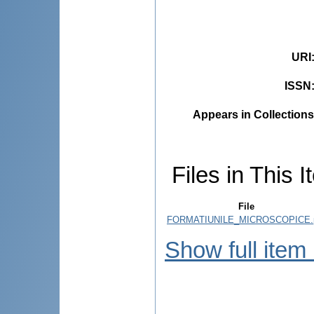
URI
ISSN
Appears in Collections
Files in This I
File
FORMATIUNILE_MICROSCOPICE.
Show full item