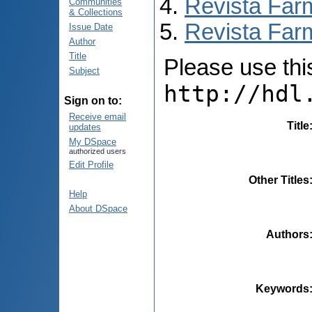
Revista Far
Communities
& Collections
Revista Farm
Issue Date
Author
Title
Please use this 
Subject
http://hdl
Sign on to:
Receive email
Title
updates
My DSpace
authorized users
Edit Profile
Other Titles
Help
About DSpace
Authors
Keywords