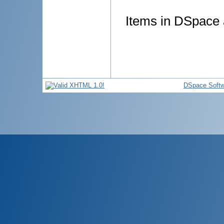
Items in DSpace a
DSpace Softw