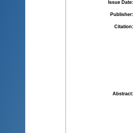
Issue Date
Publisher
Citation
Abstract