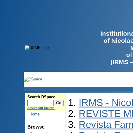
Institutio
of Nicola
of
(IRMS 
Search DSpace
IRMS - Nico
Advanced Search
REVISTE M
Home
Revista Far
Browse