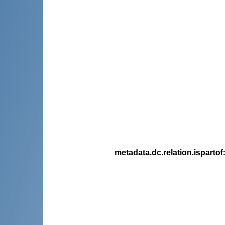
metadata.dc.relation.ispartof