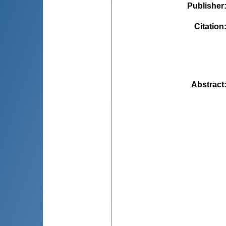
Publisher
Citation
Abstract