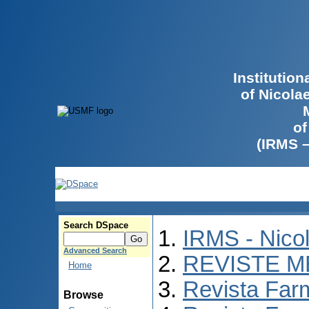
Institutio
of Nicola
of
(IRMS 
Search DSpace
IRMS - Nico
Advanced Search
REVISTE M
Home
Revista Far
Browse