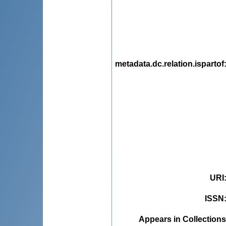
metadata.dc.relation.ispartof
URI
ISSN
Appears in Collections