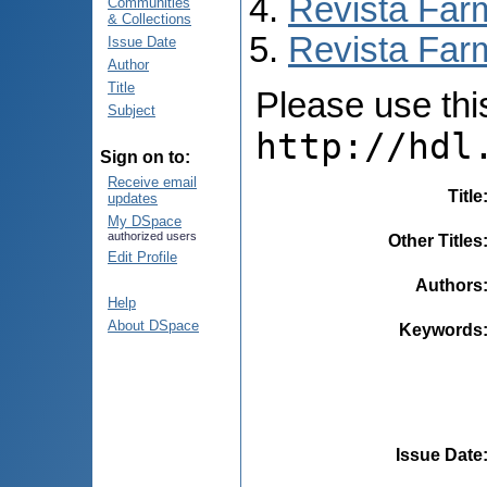
Revista Far
Communities
& Collections
Revista Farm
Issue Date
Author
Title
Please use this 
Subject
http://hdl
Sign on to:
Receive email
Title
updates
My DSpace
authorized users
Other Titles
Edit Profile
Authors
Help
About DSpace
Keywords
Issue Date