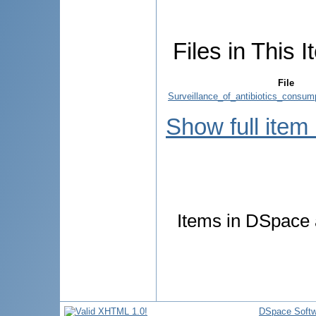
Files in This I
File
Surveillance_of_antibiotics_consump
Show full item
Items in DSpace a
DSpace Softw