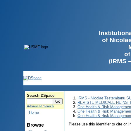
Institutio
of Nicola
of
(IRMS 
Search DSpace
IRMS - Nicolae Testemitanu 
REVISTE MEDICALE NEINST
Advanced Search
One Health & Risk Managemen
One Health & Risk Managemen
Home
One Health & Risk Management
Please use this identifier to cite or l
Browse