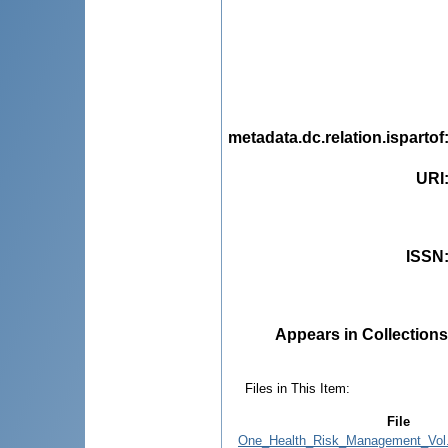
metadata.dc.relation.ispartof
URI
ISSN
Appears in Collections
Files in This Item:
File
One_Health_Risk_Management_Vol