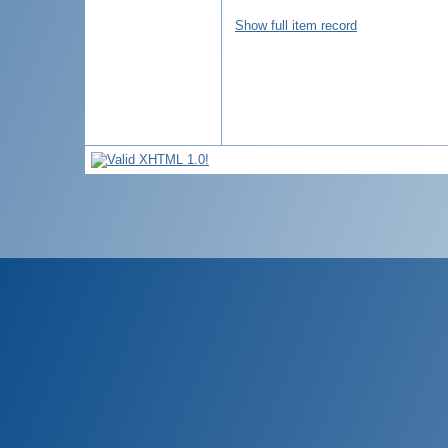
Show full item record