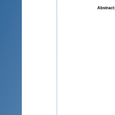
Abstract