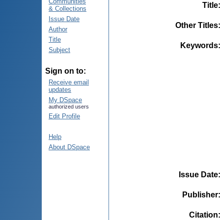
Communities
Title
& Collections
Issue Date
Other Titles
Author
Title
Keywords
Subject
Sign on to:
Receive email
updates
My DSpace
authorized users
Edit Profile
Help
About DSpace
Issue Date
Publisher
Citation