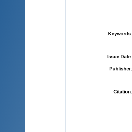
Keywords
Issue Date
Publisher
Citation