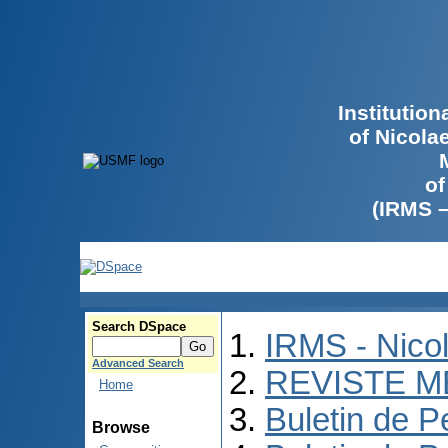
Institutio
of Nicola
of
(IRMS 
Search DSpace
IRMS - Nico
Advanced Search
REVISTE M
Home
Buletin de P
Browse