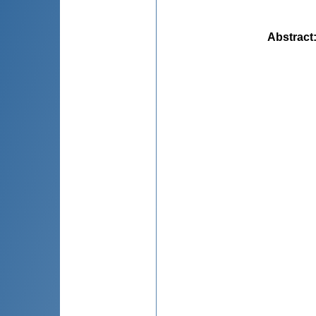
Abstract