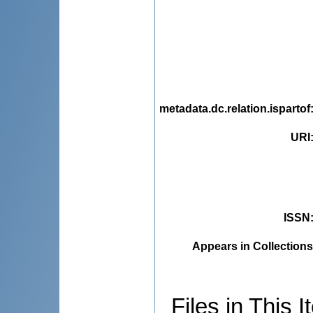
metadata.dc.relation.ispartof
URI
ISSN
Appears in Collections
Files in This I