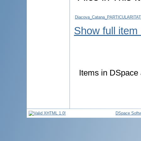
Diacova_Catana_PARTICULARITA
Show full item
Items in DSpace a
DSpace Softw