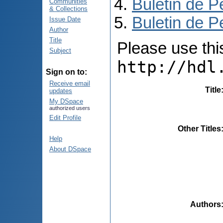
Buletin de P
Communities
& Collections
Buletin de P
Issue Date
Author
Title
Please use this 
Subject
http://hdl
Sign on to:
Receive email
Title
updates
My DSpace
authorized users
Edit Profile
Other Titles
Help
About DSpace
Authors