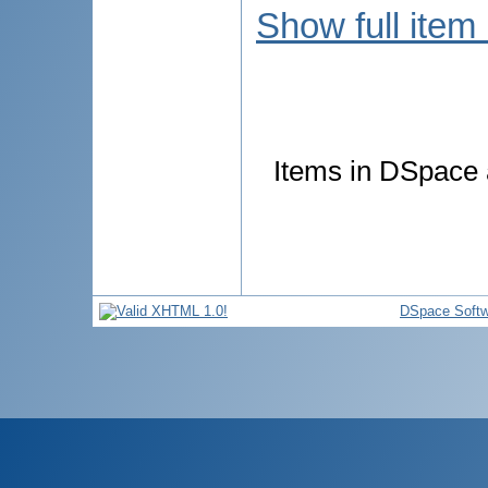
Show full item
Items in DSpace a
DSpace Softw