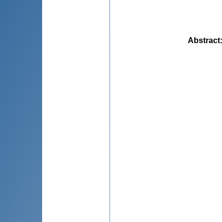
Abstract