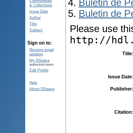
Buletin de P
Communities
& Collections
Buletin de P
Issue Date
Author
Title
Please use this 
Subject
http://hdl
Sign on to:
Receive email
Title
updates
My DSpace
authorized users
Edit Profile
Issue Date
Help
Publisher
About DSpace
Citation