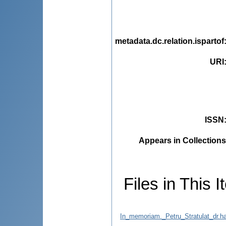
metadata.dc.relation.ispartof
URI
ISSN
Appears in Collections
Files in This I
In_memoriam._Petru_Stratulat_dr.ha