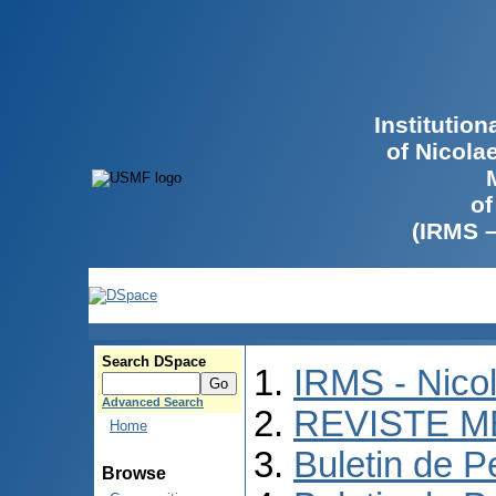
Institutio
of Nicola
of
(IRMS 
Search DSpace
IRMS - Nico
Advanced Search
REVISTE M
Home
Buletin de P
Browse