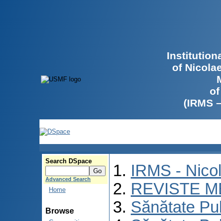
Institutio
of Nicola
of
(IRMS 
Search DSpace
IRMS - Nico
Advanced Search
REVISTE M
Home
Sănătate Pu
Browse