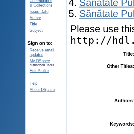
Sănătate Pu
Communities
& Collections
Sănătate Pu
Issue Date
Author
Title
Please use this 
Subject
http://hdl
Sign on to:
Receive email
Title
updates
My DSpace
authorized users
Other Titles
Edit Profile
Help
About DSpace
Authors
Keywords