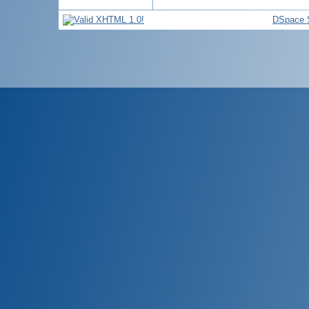
DSpace 