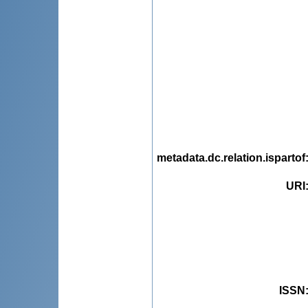
metadata.dc.relation.ispartof
URI
ISSN