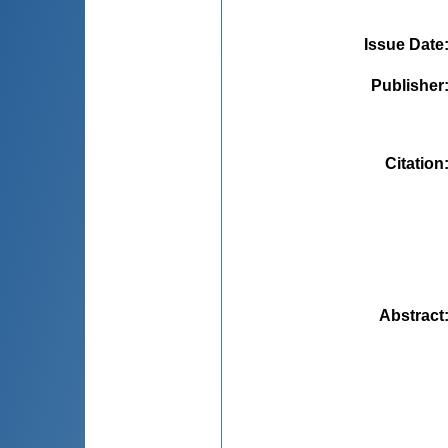
Issue Date
Publisher
Citation
Abstract