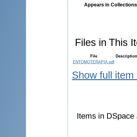
Appears in Collections
Files in This I
File
Descriptio
ENTOMOTERAPIA.pdf
Show full item
Items in DSpace a