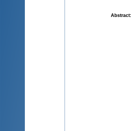
Abstract