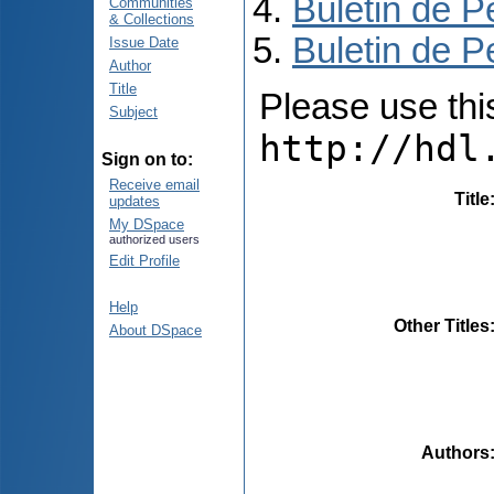
Buletin de P
Communities
& Collections
Buletin de P
Issue Date
Author
Title
Please use this 
Subject
http://hdl
Sign on to:
Receive email
Title
updates
My DSpace
authorized users
Edit Profile
Help
Other Titles
About DSpace
Authors