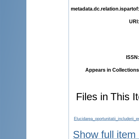
metadata.dc.relation.ispartof
URI
ISSN
Appears in Collections
Files in This I
Elucidarea_oportunitatii_includerii_
Show full item