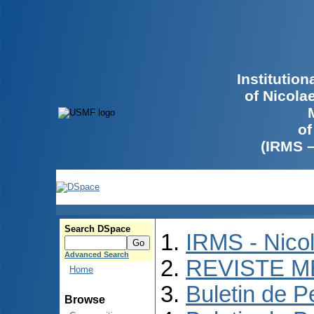
Institutio
of Nicola
of
(IRMS 
Search DSpace
IRMS - Nico
Advanced Search
REVISTE M
Home
Buletin de P
Browse