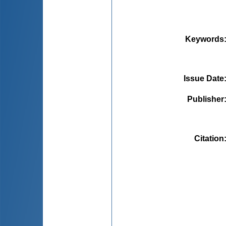
Keywords
Issue Date
Publisher
Citation