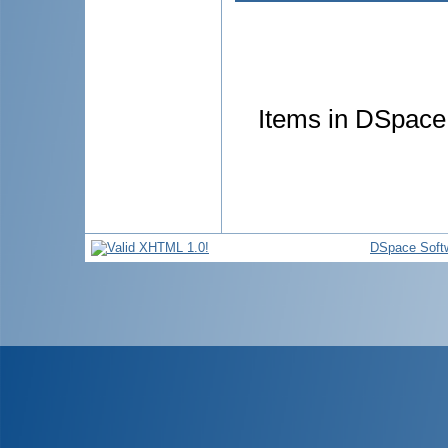
Items in DSpace 
DSpace Soft