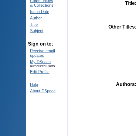
Communities
Title
& Collections
Issue Date
Author
Title
Other Titles
Subject
Sign on to:
Receive email
updates
My DSpace
authorized users
Edit Profile
Authors
Help
About DSpace