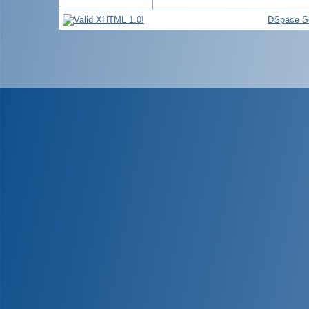
DSpace S