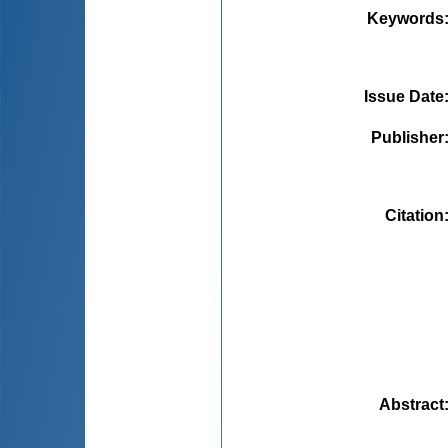
Keywords
Issue Date
Publisher
Citation
Abstract