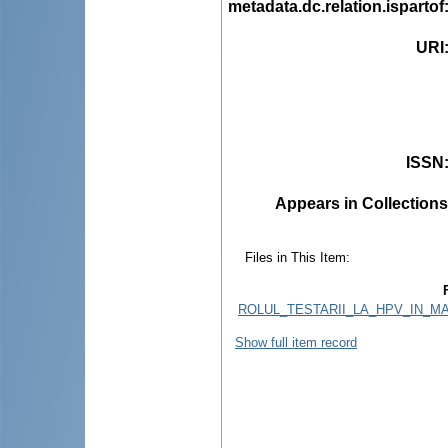
metadata.dc.relation.ispartof
URI
ISSN
Appears in Collections
Files in This Item:
ROLUL_TESTARII_LA_HPV_IN_
Show full item record