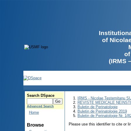
Institutio
of Nicola
of
(IRMS 
Search DSpace
IRMS - Nicolae Testemitanu 
REVISTE MEDICALE NEINST
Advanced Search
Buletin de Perinatologie
Buletin de Perinatologie 2019
Home
Buletin de Perinatologie Nr. 1(8
Please use this identifier to cite or l
Browse