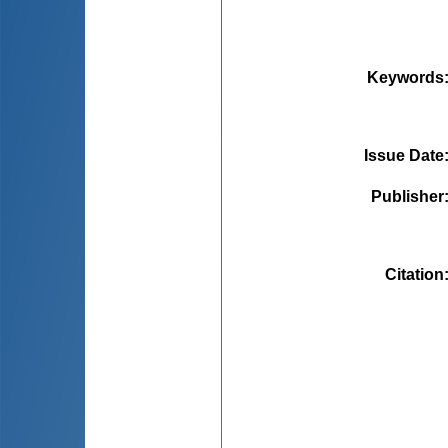
Keywords
Issue Date
Publisher
Citation