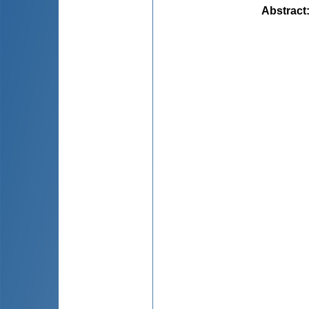
Abstract