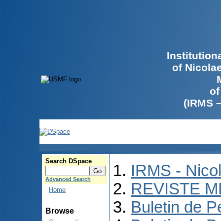
Institutio
of Nicola
of
(IRMS 
Search DSpace
IRMS - Nico
Advanced Search
REVISTE M
Home
Buletin de P
Browse