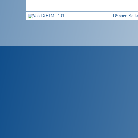
DSpace Softw