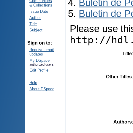
Buletin de P
Communities
& Collections
Buletin de P
Issue Date
Author
Title
Please use this 
Subject
http://hdl
Sign on to:
Receive email
Title
updates
My DSpace
authorized users
Edit Profile
Other Titles
Help
About DSpace
Authors