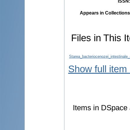
ISSN
Appears in Collections
Files in This I
Starea_bacteriocenozei_intestinale
Show full item
Items in DSpace a