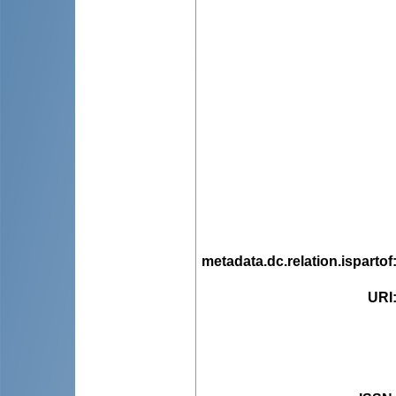
metadata.dc.relation.ispartof
URI