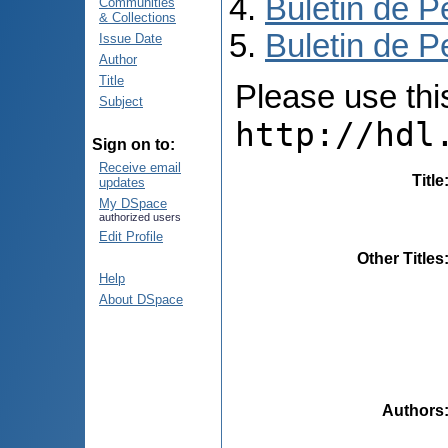
Buletin de P
Communities
& Collections
Buletin de P
Issue Date
Author
Title
Please use this 
Subject
http://hdl
Sign on to:
Receive email
Title
updates
My DSpace
authorized users
Edit Profile
Other Titles
Help
About DSpace
Authors