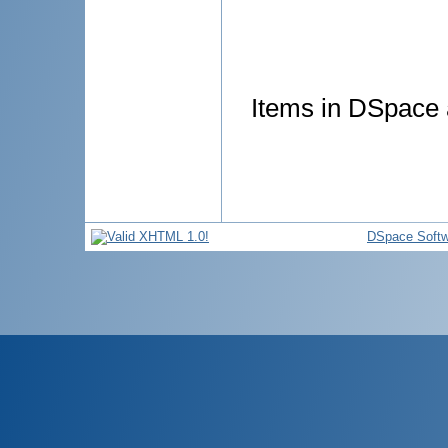
Items in DSpace a
DSpace Softw