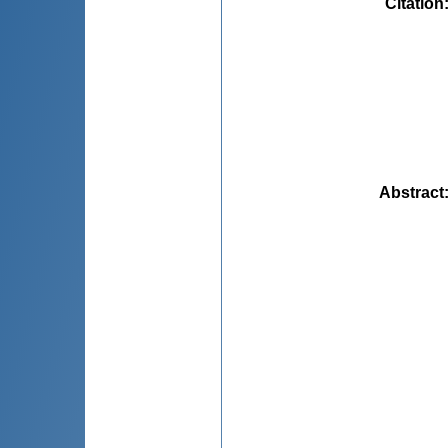
Citation
Abstract