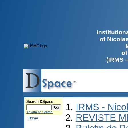
Institutio
of Nicola
of
(IRMS 
Search DSpace
IRMS - Nico
Advanced Search
REVISTE M
Home