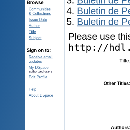
Buletin de P
Browse
Buletin de P
Communities
& Collections
Buletin de P
Issue Date
Author
Title
Please use this 
Subject
http://hdl
Sign on to:
Receive email
Title
updates
My DSpace
authorized users
Edit Profile
Other Titles
Help
About DSpace
Authors