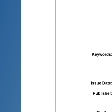
Keywords
Issue Date
Publisher