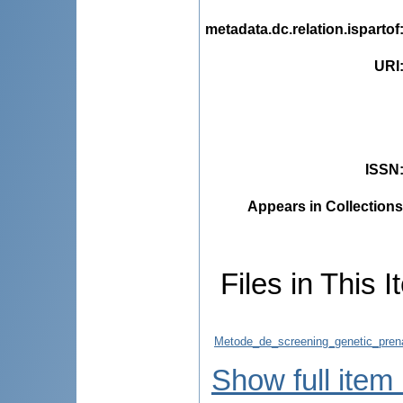
metadata.dc.relation.ispartof
URI
ISSN
Appears in Collections
Files in This I
Metode_de_screening_genetic_prenat
Show full item